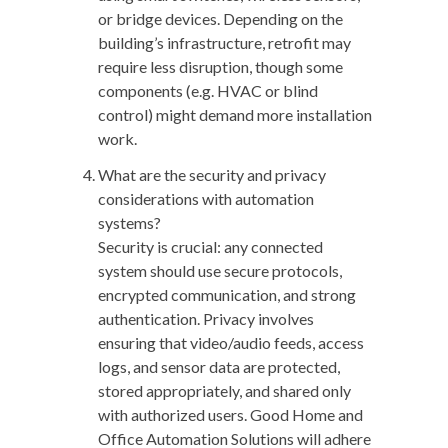
or bridge devices. Depending on the
building’s infrastructure, retrofit may
require less disruption, though some
components (e.g. HVAC or blind
control) might demand more installation
work.
What are the security and privacy
considerations with automation
systems?
Security is crucial: any connected
system should use secure protocols,
encrypted communication, and strong
authentication. Privacy involves
ensuring that video/audio feeds, access
logs, and sensor data are protected,
stored appropriately, and shared only
with authorized users. Good Home and
Office Automation Solutions will adhere