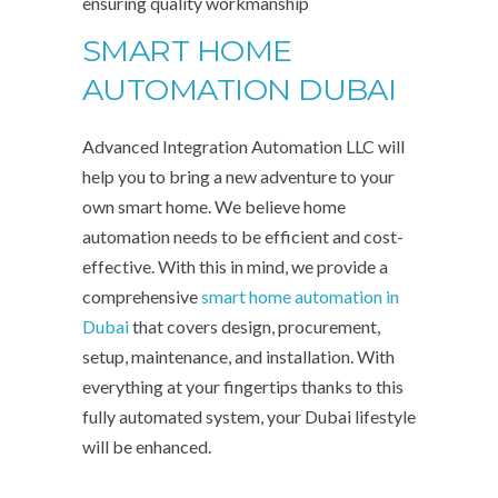
ensuring quality workmanship
SMART HOME
AUTOMATION DUBAI
Advanced Integration Automation LLC will
help you to bring a new adventure to your
own smart home. We believe home
automation needs to be efficient and cost-
effective. With this in mind, we provide a
comprehensive
smart home automation in
Dubai
that covers design, procurement,
setup, maintenance, and installation. With
everything at your fingertips thanks to this
fully automated system, your Dubai lifestyle
will be enhanced.