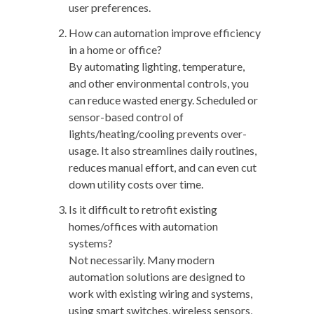
user preferences.
How can automation improve efficiency
in a home or office?
By automating lighting, temperature,
and other environmental controls, you
can reduce wasted energy. Scheduled or
sensor-based control of
lights/heating/cooling prevents over-
usage. It also streamlines daily routines,
reduces manual effort, and can even cut
down utility costs over time.
Is it difficult to retrofit existing
homes/offices with automation
systems?
Not necessarily. Many modern
automation solutions are designed to
work with existing wiring and systems,
using smart switches, wireless sensors,