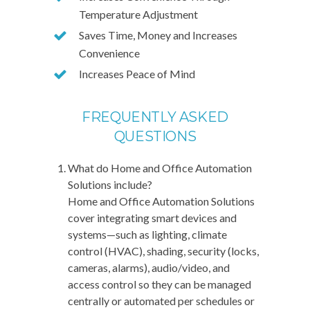
Temperature Adjustment
Saves Time, Money and Increases
Convenience
Increases Peace of Mind
FREQUENTLY ASKED
QUESTIONS
What do Home and Office Automation
Solutions include?
Home and Office Automation Solutions
cover integrating smart devices and
systems—such as lighting, climate
control (HVAC), shading, security (locks,
cameras, alarms), audio/video, and
access control so they can be managed
centrally or automated per schedules or