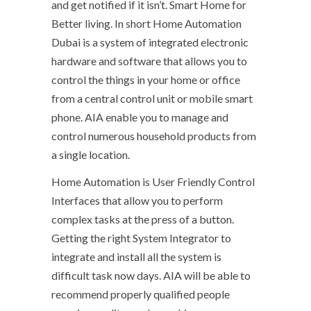
and get notified if it isn’t. Smart Home for
Better living. In short Home Automation
Dubai is a system of integrated electronic
hardware and software that allows you to
control the things in your home or office
from a central control unit or mobile smart
phone. AIA enable you to manage and
control numerous household products from
a single location.
Home Automation is User Friendly Control
Interfaces that allow you to perform
complex tasks at the press of a button.
Getting the right System Integrator to
integrate and install all the system is
difficult task now days. AIA will be able to
recommend properly qualified people