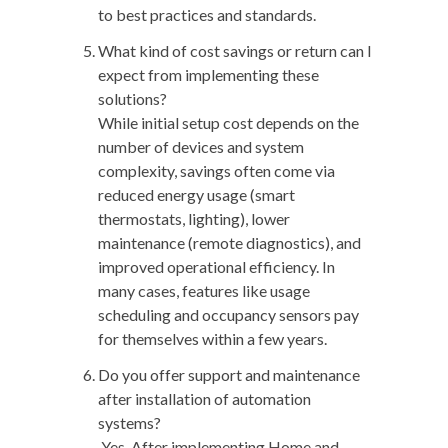
to best practices and standards.
What kind of cost savings or return can I
expect from implementing these
solutions?
While initial setup cost depends on the
number of devices and system
complexity, savings often come via
reduced energy usage (smart
thermostats, lighting), lower
maintenance (remote diagnostics), and
improved operational efficiency. In
many cases, features like usage
scheduling and occupancy sensors pay
for themselves within a few years.
Do you offer support and maintenance
after installation of automation
systems?
Yes. After implementing Home and