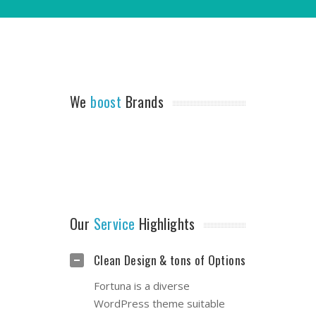
We
boost
Brands
Our
Service
Highlights
Clean Design & tons of Options
Fortuna is a diverse
WordPress theme suitable