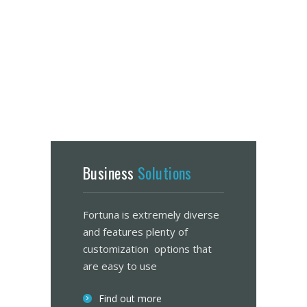
Business
Solutions
Fortuna is extremely diverse
and features plenty of
customization options that
are easy to use
Find out more