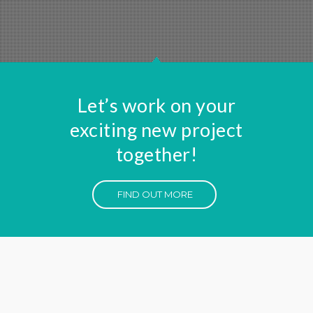
Let’s work on your
exciting new project
together!
FIND OUT MORE