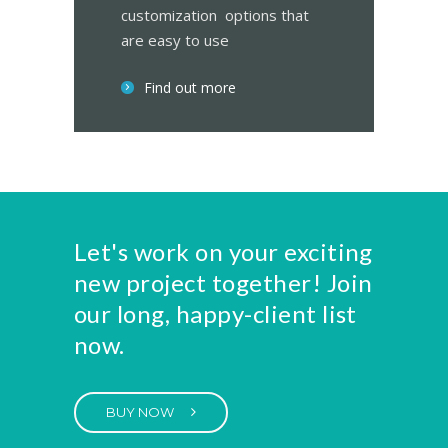
customization options that
are easy to use
Find out more
Let's work on your exciting
new project together! Join
our long, happy-client list
now.
BUY NOW