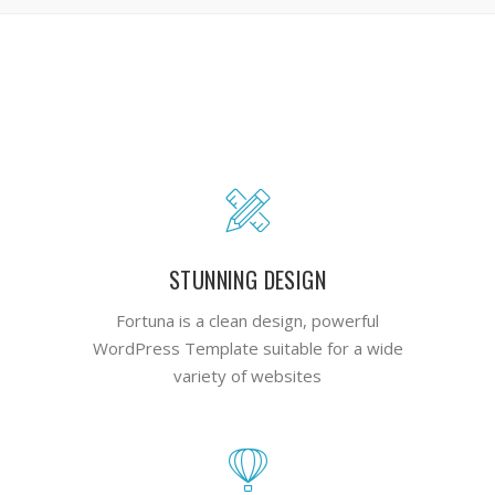
STUNNING DESIGN
Fortuna is a clean design, powerful
WordPress Template suitable for a wide
variety of websites