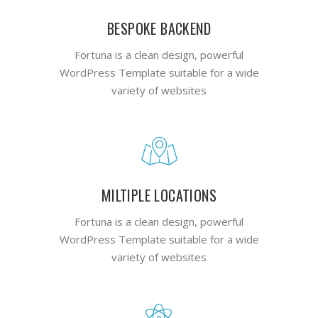
BESPOKE BACKEND
Fortuna is a clean design, powerful
WordPress Template suitable for a wide
variety of websites
MILTIPLE LOCATIONS
Fortuna is a clean design, powerful
WordPress Template suitable for a wide
variety of websites