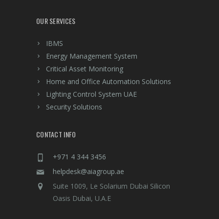
OUR SERVICES
IBMS
Energy Management System
Critical Asset Monitoring
Home and Office Automation Solutions
Lighting Control System UAE
Security Solutions
CONTACT INFO
+971 4 344 3456
helpdesk@aiagroup.ae
Suite 1009, Le Solarium Dubai Silicon
Oasis Dubai, U.A.E