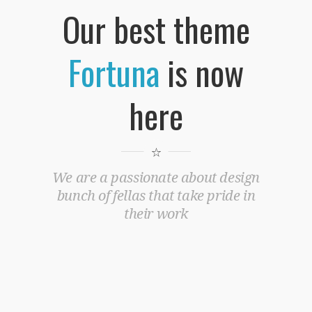
Our best theme
Fortuna
is now
here
We are a passionate about design
bunch of fellas that take pride in
their work