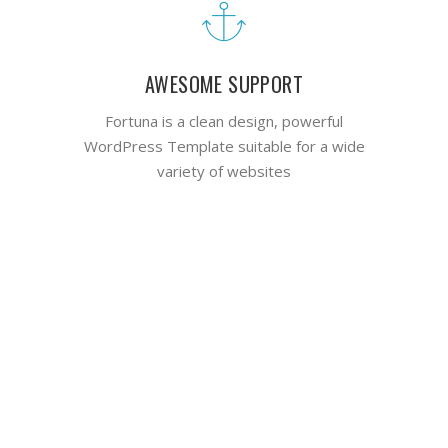
AWESOME SUPPORT
Fortuna is a clean design, powerful
WordPress Template suitable for a wide
variety of websites