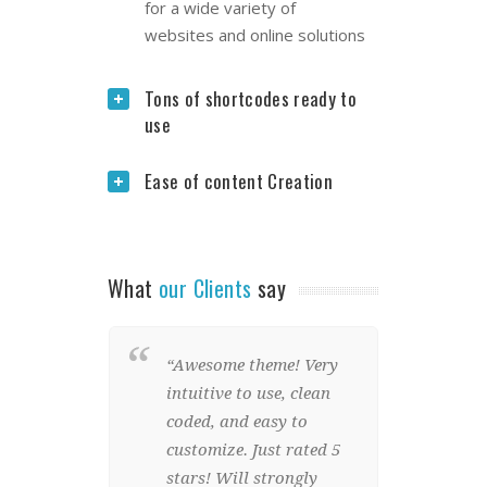
for a wide variety of
websites and online solutions
Tons of shortcodes ready to
use
Ease of content Creation
What
our Clients
say
“Awesome theme! Very
“Wow
intuitive to use, clean
we w
coded, and easy to
Stun
customize. Just rated 5
eleme
stars! Will strongly
and 