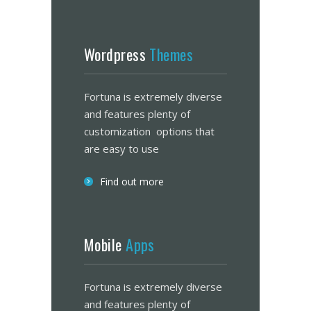
Wordpress
Themes
Fortuna is extremely diverse
and features plenty of
customization options that
are easy to use
Find out more
Mobile
Apps
Fortuna is extremely diverse
and features plenty of