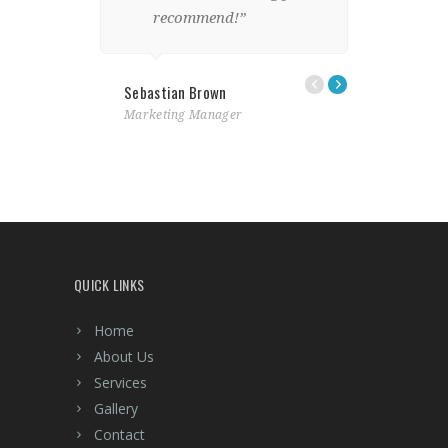
recommend!”
Lindsay Fo
Sebastian Brown
Designer
Marketing Manager
QUICK LINKS
Home
About Us
Services
Gallery
Contact