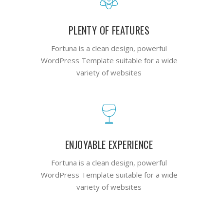
PLENTY OF FEATURES
Fortuna is a clean design, powerful
WordPress Template suitable for a wide
variety of websites
ENJOYABLE EXPERIENCE
Fortuna is a clean design, powerful
WordPress Template suitable for a wide
variety of websites