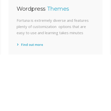
Wordpress
Themes
Fortuna is extremely diverse and features
plenty of customization options that are
easy to use and learning takes minutes
Find out more