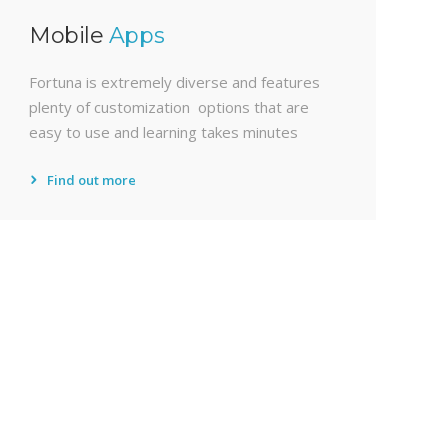
Mobile
Apps
Fortuna is extremely diverse and features
plenty of customization options that are
easy to use and learning takes minutes
Find out more