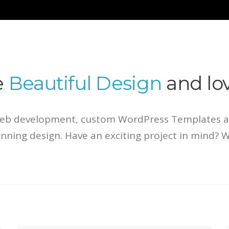
e
Beautiful Design
and lov
Web development, custom WordPress Templates an
tunning design. Have an exciting project in mind? 