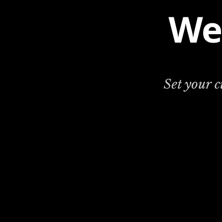
We
Set your 