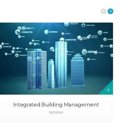
Integrated Building Management
Services