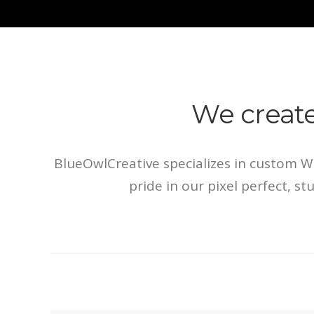
We creat
BlueOwlCreative specializes in custom 
pride in our pixel perfect, s