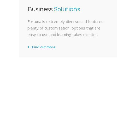
Business
Solutions
Fortuna is extremely diverse and features
plenty of customization options that are
easy to use and learning takes minutes
Find out more