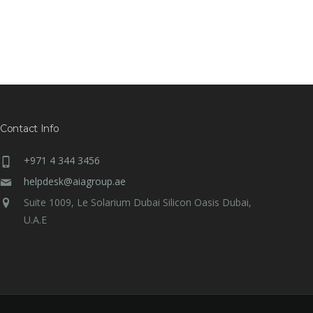
Contact Info
+971 4 344 3456
helpdesk@aiagroup.ae
Suite 1009, Le Solarium Dubai Silicon Oasis Dubai,
U.A.E