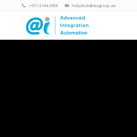
+971 4 344 3456
helpdesk@aiagroup.ae