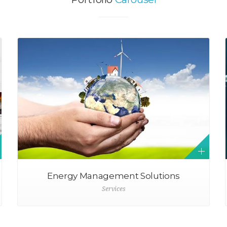
Energy Management Solutions
Services