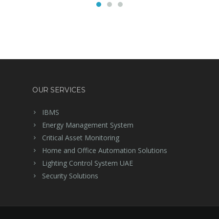
OUR SERVICES
IBMS
Energy Management System
Critical Asset Monitoring
Home and Office Automation Solutions
Lighting Control System UAE
Security Solutions