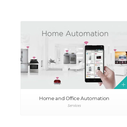
Home and Office Automation
Services