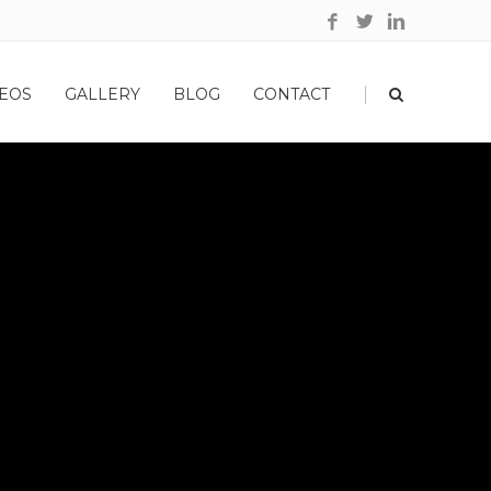
|
EOS
GALLERY
BLOG
CONTACT