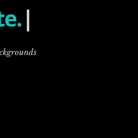
te.
|
ackgrounds