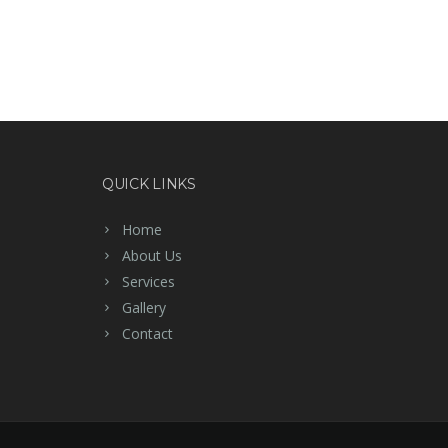
QUICK LINKS
Home
About Us
Services
Gallery
Contact