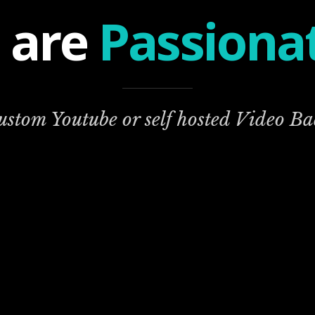
 are
Passiona
custom Youtube or self hosted Video B