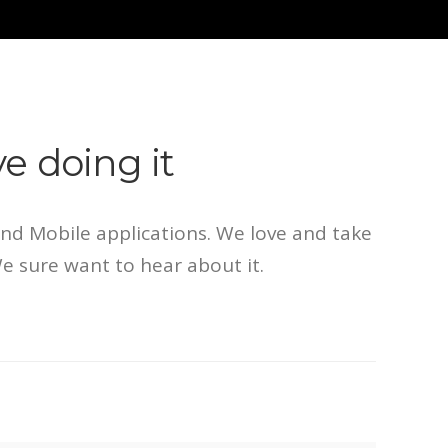
e doing it
d Mobile applications. We love and take
We sure want to hear about it.