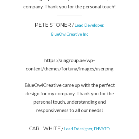
company. Thank you for the personal touch!
/
PETE STONER
Lead Developer,
BlueOwlCreative Inc
https://aiagroup.ae/wp-
content/themes/fortuna/images/user.png
BlueOwlCreative came up with the perfect
design for my company. Thank you for the
personal touch, understanding and
responsiveness to all our needs!
/
CARL WHITE
Lead Ddesigner, ENVATO