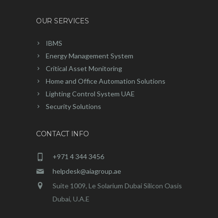
OUR SERVICES
IBMS
Energy Management System
Critical Asset Monitoring
Home and Office Automation Solutions
Lighting Control System UAE
Security Solutions
CONTACT INFO
+971 4 344 3456
helpdesk@aiagroup.ae
Suite 1009, Le Solarium Dubai Silicon Oasis
Dubai, U.A.E