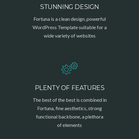
STUNNING DESIGN
Fortuna is a clean design, powerful
WordPress Template suitable for a
wide variety of websites
PLENTY OF FEATURES
The best of the best is combined in
Fortuna, fine aesthetics, strong
functional backbone, a plethora
of elements