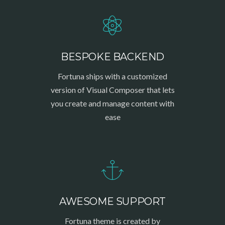
BESPOKE BACKEND
Fortuna ships with a customized
version of Visual Composer that lets
you create and manage content with
ease
AWESOME SUPPORT
Fortuna theme is created by