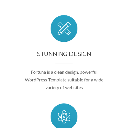
STUNNING DESIGN
Fortuna is a clean design, powerful
WordPress Template suitable for a wide
variety of websites