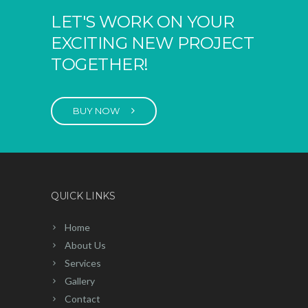
LET'S WORK ON YOUR
EXCITING NEW PROJECT
TOGETHER!
BUY NOW
QUICK LINKS
Home
About Us
Services
Gallery
Contact