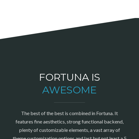
FORTUNA IS
AWESOME
The best of the best is combined in Fortuna. It
features fine aesthetics, strong functional backend,
plenty of customizable elements, a vast array of
theme customization options and last but not least a 5