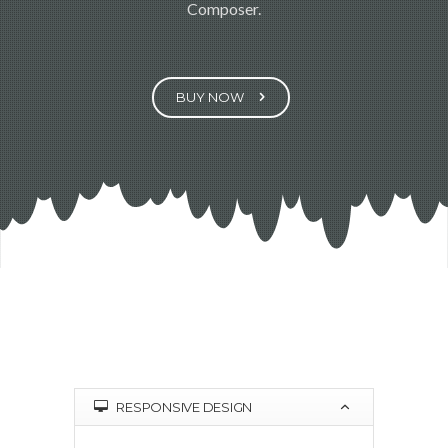
Composer.
BUY NOW
RESPONSIVE DESIGN