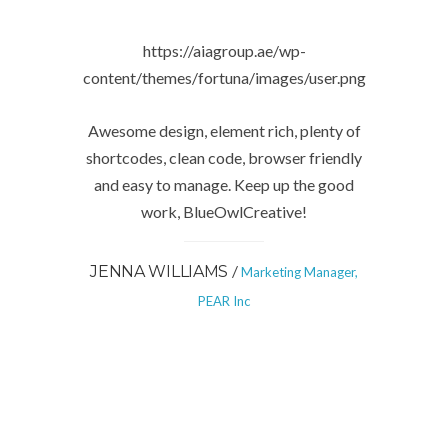
https://aiagroup.ae/wp-
content/themes/fortuna/images/user.png
Awesome design, element rich, plenty of
shortcodes, clean code, browser friendly
and easy to manage. Keep up the good
work, BlueOwlCreative!
/
JENNA WILLIAMS
Marketing Manager,
PEAR Inc