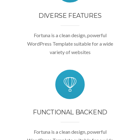
DIVERSE FEATURES
Fortuna is a clean design, powerful
WordPress Template suitable for a wide
variety of websites
FUNCTIONAL BACKEND
Fortuna is a clean design, powerful