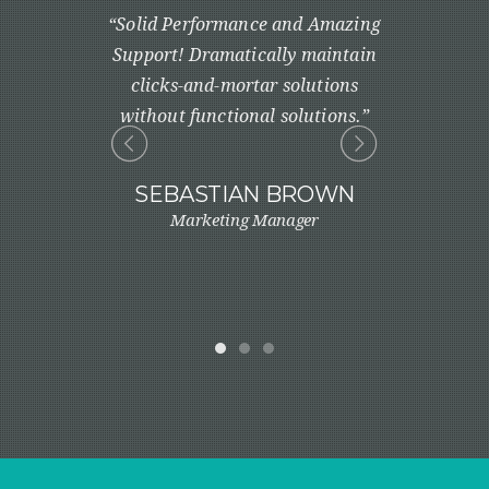
e timely
“Solid Performance and Amazing
“Profession
real-time
Support! Dramatically maintain
one cus
ly maintain
clicks-and-mortar solutions
robust 
solutions
without functional solutions.”
innovate
solutions.”
customer se
art cu
SEBASTIAN BROWN
Marketing Manager
ONE
ager
LIN