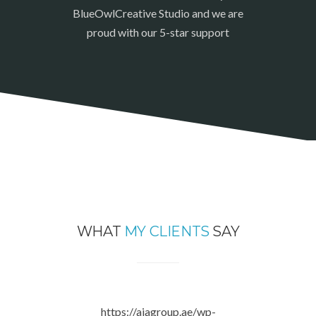
BlueOwlCreative Studio and we are
proud with our 5-star support
WHAT
MY CLIENTS
SAY
https://aiagroup.ae/wp-