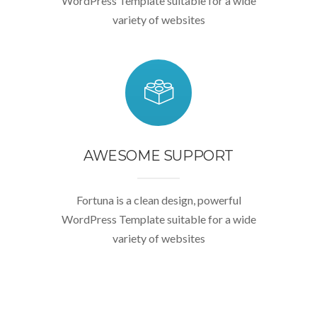
WordPress Template suitable for a wide
variety of websites
AWESOME SUPPORT
Fortuna is a clean design, powerful
WordPress Template suitable for a wide
variety of websites