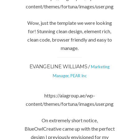
content/themes/fortuna/images/user.png
Wow, just the template we were looking
for! Stunning clean design, element rich,
clean code, browser friendly and easy to
manage.
/
EVANGELINE WILLIAMS
Marketing
Manager, PEAR Inc
https://aiagroup.ae/wp-
content/themes/fortuna/images/user.png
On extremely short notice,
BlueOwlCreative came up with the perfect
design I previously envisioned for my