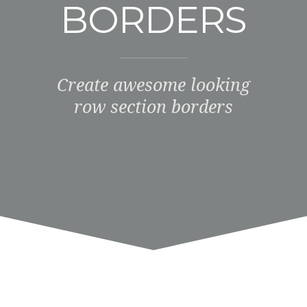
BORDERS
Create awesome looking
row section borders