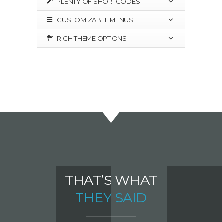
PLENTY OF SHORTCODES
CUSTOMIZABLE MENUS
RICH THEME OPTIONS
THAT’S WHAT
THEY SAID