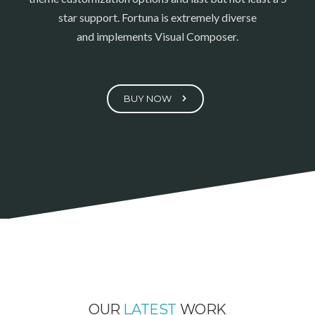
star support. Fortuna is extremely diverse
and implements Visual Composer.
BUY NOW
OUR
LATEST
WORK