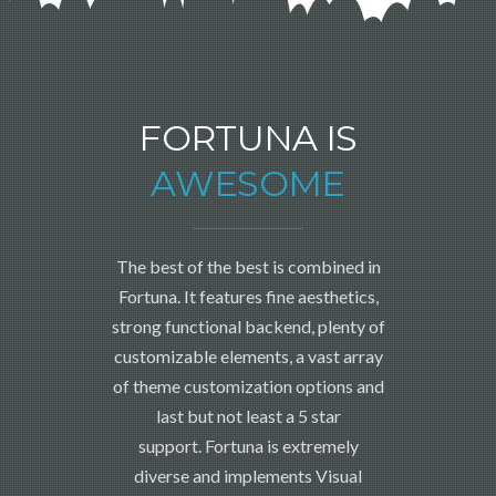
FORTUNA IS
AWESOME
The best of the best is combined in
Fortuna. It features fine aesthetics,
strong functional backend, plenty of
customizable elements, a vast array
of theme customization options and
last but not least a 5 star
support. Fortuna is extremely
diverse and implements Visual