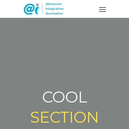
COOL
SECTION