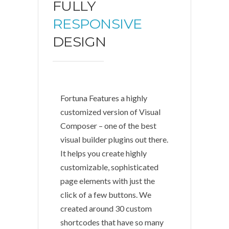
FULLY
RESPONSIVE
DESIGN
Fortuna Features a highly
customized version of Visual
Composer – one of the best
visual builder plugins out there.
It helps you create highly
customizable, sophisticated
page elements with just the
click of a few buttons. We
created around 30 custom
shortcodes that have so many