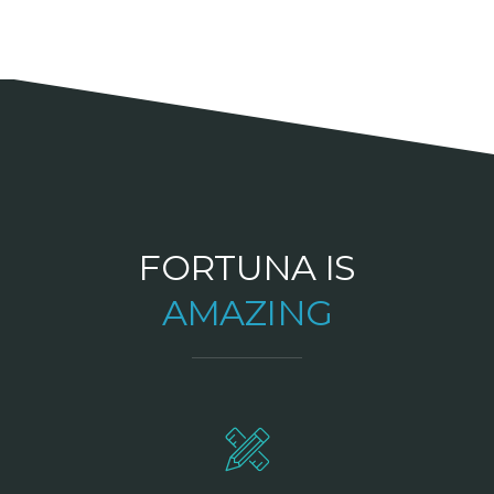
FORTUNA IS
AMAZING