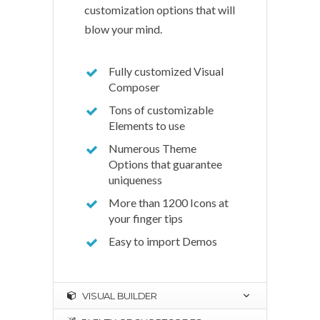
customization options that will
blow your mind.
Fully customized Visual
Composer
Tons of customizable
Elements to use
Numerous Theme
Options that guarantee
uniqueness
More than 1200 Icons at
your finger tips
Easy to import Demos
VISUAL BUILDER