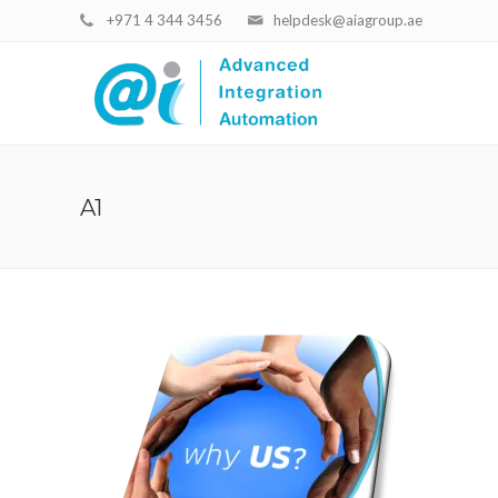
+971 4 344 3456
helpdesk@aiagroup.ae
A1