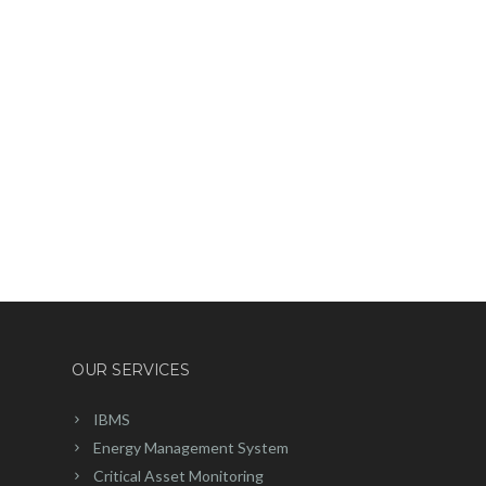
OUR SERVICES
IBMS
Energy Management System
Critical Asset Monitoring