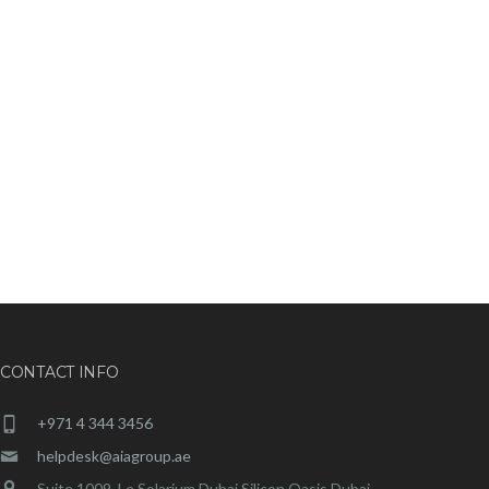
CONTACT INFO
+971 4 344 3456
helpdesk@aiagroup.ae
Suite 1009, Le Solarium Dubai Silicon Oasis Dubai,