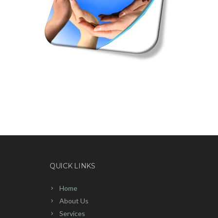
QUICK LINKS
Home
About Us
Services