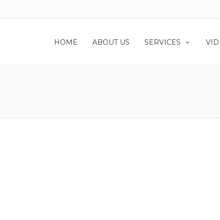
HOME
ABOUT US
SERVICES
VID