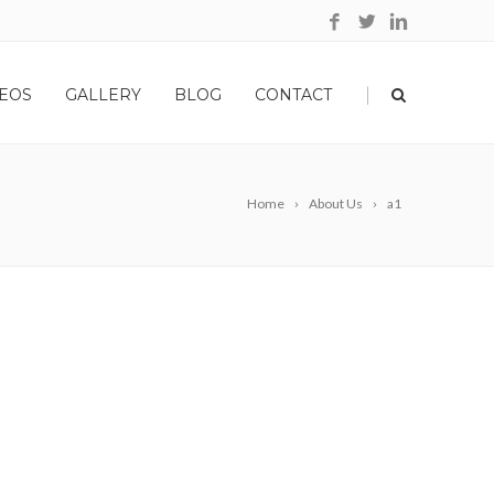
|
EOS
GALLERY
BLOG
CONTACT
Home
About Us
a1