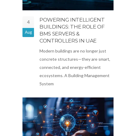
POWERING INTELLIGENT
4
BUILDINGS: THE ROLE OF
Aug
BMS SERVERS &
CONTROLLERS IN UAE
Modern buildings are no longer just
concrete structures—they are smart,
connected, and energy-efficient
ecosystems. A Building Management
System