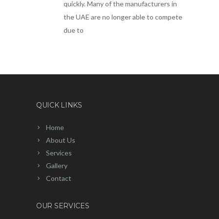
quickly. Many of the manufacturers in
the UAE are no longer able to compete
due to
QUICK LINKS
Home
About Us
Services
Gallery
Contact
OUR SERVICES