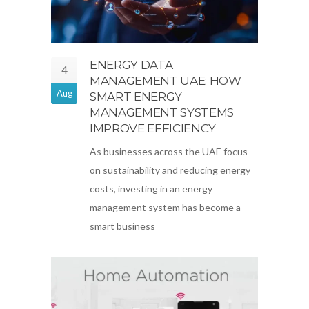
ENERGY DATA
4
MANAGEMENT UAE: HOW
Aug
SMART ENERGY
MANAGEMENT SYSTEMS
IMPROVE EFFICIENCY
As businesses across the UAE focus
on sustainability and reducing energy
costs, investing in an energy
management system has become a
smart business