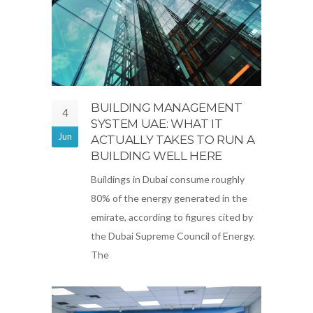
BUILDING MANAGEMENT
4
SYSTEM UAE: WHAT IT
Jun
ACTUALLY TAKES TO RUN A
BUILDING WELL HERE
Buildings in Dubai consume roughly
80% of the energy generated in the
emirate, according to figures cited by
the Dubai Supreme Council of Energy.
The