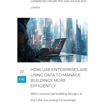
completely rebuilt the way we live and
create
HOW UAE ENTERPRISES ARE
12
USING DATA TO MANAGE
Feb
BUILDINGS MORE
EFFICIENTLY
With commercial building designs in
the UAE becoming increasingly