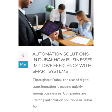
AUTOMATION SOLUTIONS
9
IN DUBAI: HOW BUSINESSES
Mar
IMPROVE EFFICIENCY WITH
SMART SYSTEMS
Throughout Dubai, the use of digital
transformation is moving quickly
among businesses. Companies are
utilizing automation solutions in Dubai
for