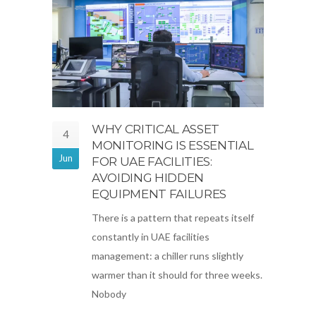
WHY CRITICAL ASSET
4
MONITORING IS ESSENTIAL
Jun
FOR UAE FACILITIES:
AVOIDING HIDDEN
EQUIPMENT FAILURES
There is a pattern that repeats itself
constantly in UAE facilities
management: a chiller runs slightly
warmer than it should for three weeks.
Nobody