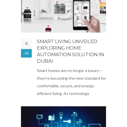
SMART LIVING UNVEILED:
8
EXPLORING HOME
Jul
AUTOMATION SOLUTION IN
DUBAI
Smart homes are no longer a luxury—
they’re becoming the new standard for
comfortable, secure, and energy-
efficient living. As technology