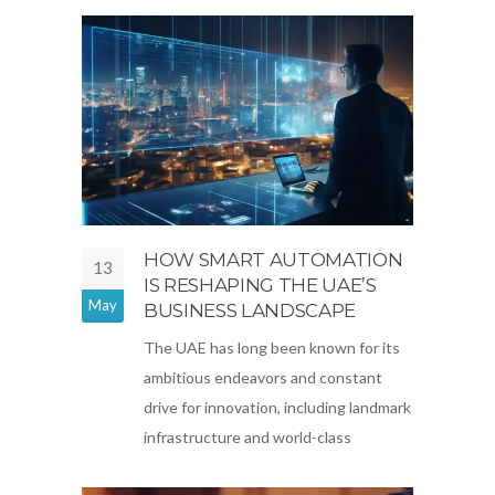
HOW SMART AUTOMATION
13
IS RESHAPING THE UAE’S
May
BUSINESS LANDSCAPE
The UAE has long been known for its
ambitious endeavors and constant
drive for innovation, including landmark
infrastructure and world-class