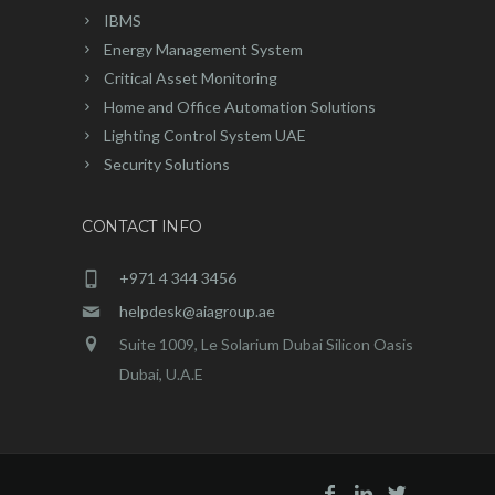
IBMS
Energy Management System
Critical Asset Monitoring
Home and Office Automation Solutions
Lighting Control System UAE
Security Solutions
CONTACT INFO
+971 4 344 3456
helpdesk@aiagroup.ae
Suite 1009, Le Solarium Dubai Silicon Oasis
Dubai, U.A.E