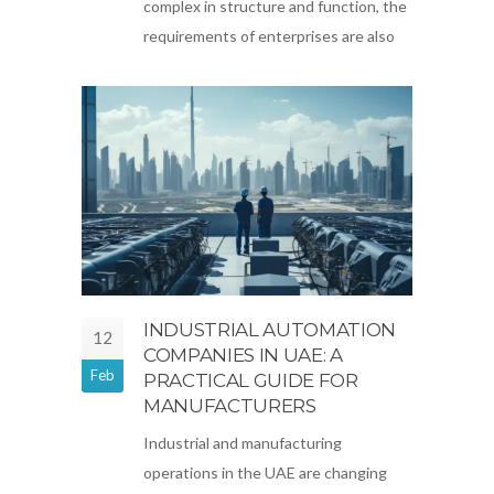
complex in structure and function, the
requirements of enterprises are also
INDUSTRIAL AUTOMATION
12
COMPANIES IN UAE: A
Feb
PRACTICAL GUIDE FOR
MANUFACTURERS
Industrial and manufacturing
operations in the UAE are changing