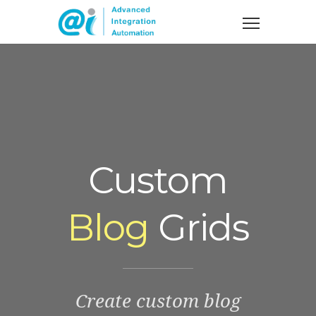
Custom
Blog
Grids
Create custom blog