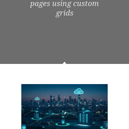
pages using custom
grids