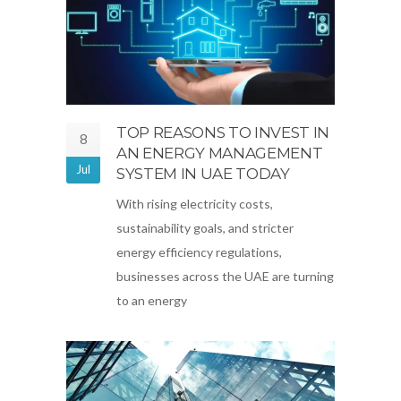
TOP REASONS TO INVEST IN
8
AN ENERGY MANAGEMENT
Jul
SYSTEM IN UAE TODAY
With rising electricity costs,
sustainability goals, and stricter
energy efficiency regulations,
businesses across the UAE are turning
to an energy