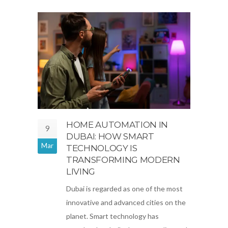
HOME AUTOMATION IN
9
DUBAI: HOW SMART
Mar
TECHNOLOGY IS
TRANSFORMING MODERN
LIVING
Dubai is regarded as one of the most
innovative and advanced cities on the
planet. Smart technology has