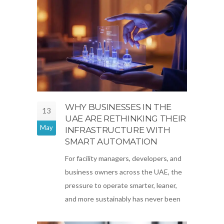
WHY BUSINESSES IN THE
13
UAE ARE RETHINKING THEIR
May
INFRASTRUCTURE WITH
SMART AUTOMATION
For facility managers, developers, and
business owners across the UAE, the
pressure to operate smarter, leaner,
and more sustainably has never been