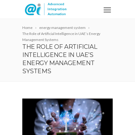
Home
energy management system
The Role of Artificial Intelligence in UAE’s Energy
Management Systems
THE ROLE OF ARTIFICIAL
INTELLIGENCE IN UAE’S
ENERGY MANAGEMENT
SYSTEMS