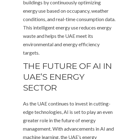
buildings by continuously optimizing
energy use based on occupancy, weather
conditions, and real-time consumption data.
This intelligent energy use reduces energy
waste and helps the UAE meet its
environmental and energy efficiency
targets.
THE FUTURE OF AI IN
UAE’S ENERGY
SECTOR
As the UAE continues to invest in cutting-
edge technologies, AI is set to play an even
greater role in the future of energy
management. With advancements in AI and
machine learning, the UAE’s energy