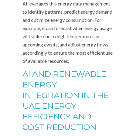
AI leverages this energy data management
to identify patterns, predict energy demand,
and optimize energy consumption. For
example, it can forecast when energy usage
will spike due to high temperatures or
upcoming events, and adjust energy flows
accordingly to ensure the most efficient use
of available resources.
AI AND RENEWABLE
ENERGY
INTEGRATION IN THE
UAE ENERGY
EFFICIENCY AND
COST REDUCTION