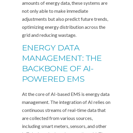
amounts of energy data, these systems are
not only able to make immediate
adjustments but also predict future trends,
optimizing energy distribution across the
grid and reducing wastage.
ENERGY DATA
MANAGEMENT: THE
BACKBONE OF AI-
POWERED EMS
At the core of AI-based EMS is energy data
management. The integration of AI relies on
continuous streams of real-time data that
are collected from various sources,
including smart meters, sensors, and other