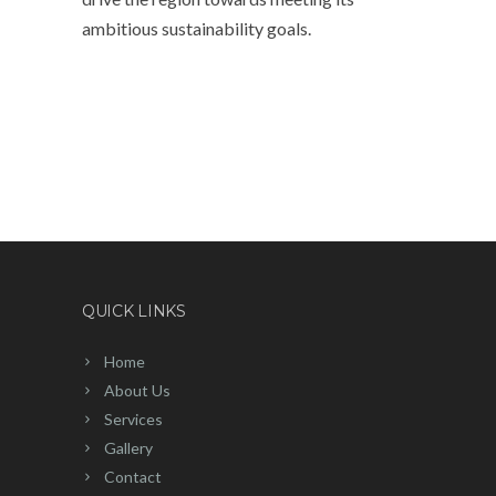
ambitious sustainability goals.
QUICK LINKS
Home
About Us
Services
Gallery
Contact