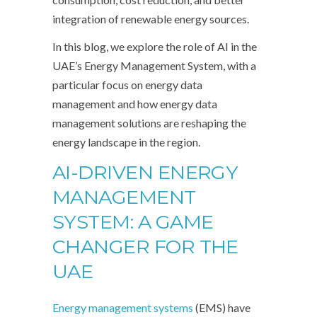
integration of renewable energy sources.
In this blog, we explore the role of AI in the
UAE’s Energy Management System, with a
particular focus on energy data
management and how energy data
management solutions are reshaping the
energy landscape in the region.
AI-DRIVEN ENERGY
MANAGEMENT
SYSTEM: A GAME
CHANGER FOR THE
UAE
Energy management systems
(EMS) have