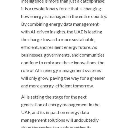
intelligence is more than just a catchphrase;
it is a revolutionary force that is changing
how energy is managed in the entire country.
By combining energy data management
with AI-driven insights, the UAE is leading
the charge toward a more sustainable,
efficient, and resilient energy future. As
businesses, governments, and communities
continue to embrace these innovations, the
role of AI in energy management systems
will only grow, paving the way for a greener
and more energy-efficient tomorrow.
AI is setting the stage for the next
generation of energy management in the
UAE, and its impact on energy data
management solutions will undoubtedly
drive the region towards meeting its