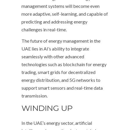
management systems will become even
more adaptive, self-learning, and capable of
predicting and addressing energy
challenges in real-time.
The future of energy management in the
UAE lies in AI’s ability to integrate
seamlessly with other advanced
technologies such as blockchain for energy
trading, smart grids for decentralized
energy distribution, and 5G networks to
support smart sensors and real-time data
transmission.
WINDING UP
In the UAE’s energy sector, artificial