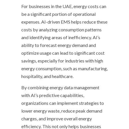
For businesses in the UAE, energy costs can
be a significant portion of operational
expenses. AI-driven EMS helps reduce these
costs by analyzing consumption patterns
and identifying areas of inefficiency. AI’s
ability to forecast energy demand and
optimize usage can lead to significant cost
savings, especially for industries with high
energy consumption, such as manufacturing,
hospitality, and healthcare.
By combining energy data management
with AI’s predictive capabilities,
organizations can implement strategies to
lower energy waste, reduce peak demand
charges, and improve overall energy
efficiency. This not only helps businesses