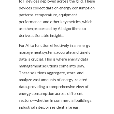
IoT devices deployed across the grid. These
devices collect data on energy consumption
patterns, temperature, equipment
performance, and other key metrics, which
are then processed by AI algorithms to
derive actionable insights.
For AI to function effectively in an energy
management system, accurate and timely
data is crucial. This is where energy data
management solutions come into play.
These solutions aggregate, store, and
analyze vast amounts of energy-related
data, providing a comprehensive view of
energy consumption across different
sectors—whether in commercial buildings,
industrial sites, or residential areas.