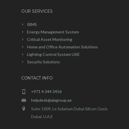
OUR SERVICES
IBMS
Energy Management System
Critical Asset Monitoring
Home and Office Automation Solutions
Lighting Control System UAE
Security Solutions
CONTACT INFO
+971 4 344 3456
helpdesk@aiagroup.ae
Suite 1009, Le Solarium Dubai Silicon Oasis
Dubai, U.A.E