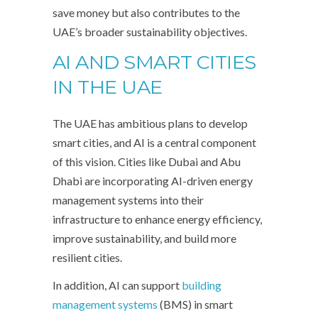
save money but also contributes to the
UAE’s broader sustainability objectives.
AI AND SMART CITIES
IN THE UAE
The UAE has ambitious plans to develop
smart cities, and AI is a central component
of this vision. Cities like Dubai and Abu
Dhabi are incorporating AI-driven energy
management systems into their
infrastructure to enhance energy efficiency,
improve sustainability, and build more
resilient cities.
In addition, AI can support
building
management systems
(BMS) in smart