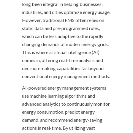
long been integral in helping businesses,
industries, and cities optimize energy usage.
However, traditional EMS often relies on
static data and pre-programmed rules,
which can be less adaptive to the rapidly
changing demands of modern energy grids.
This is where artificial intelligence (AI)
comes in, offering real-time analysis and
decision-making capabilities far beyond
conventional energy management methods.
AI-powered energy management systems
use machine learning algorithms and
advanced analytics to continuously monitor
energy consumption, predict energy
demand, and recommend energy-saving
actions in real-time. By utilizing vast