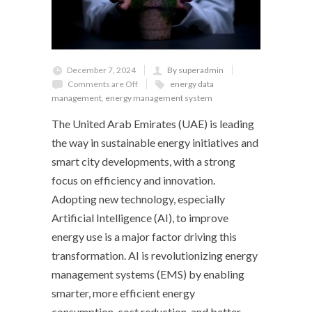
December 7, 2024
By superadmin
Comments are Off
energy data
management
,
energy management system
The United Arab Emirates (UAE) is leading
the way in sustainable energy initiatives and
smart city developments, with a strong
focus on efficiency and innovation.
Adopting new technology, especially
Artificial Intelligence (AI), to improve
energy use is a major factor driving this
transformation. AI is revolutionizing energy
management systems (EMS) by enabling
smarter, more efficient energy
consumption, cost reduction, and better