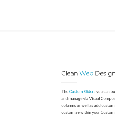
Clean
Web
Desig
The
Custom Sliders
you can bui
and manage via Visual Compose
columns as well as add custom 
customize within your Custom 