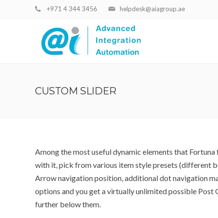
+971 4 344 3456
helpdesk@aiagroup.ae
CUSTOM SLIDER
Among the most useful dynamic elements that Fortuna fe
with it, pick from various item style presets (different
Arrow navigation position, additional dot navigation m
options and you get a virtually unlimited possible Pos
further below them.