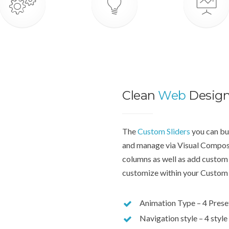
Clean
Web
Desig
The
Custom Sliders
you can bui
and manage via Visual Compose
columns as well as add custom 
customize within your Custom 
Animation Type – 4 Prese
Navigation style – 4 style