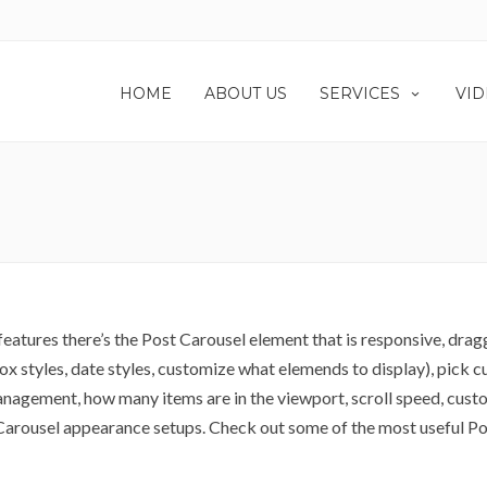
HOME
ABOUT US
SERVICES
VID
atures there’s the Post Carousel element that is responsive, drag
 box styles, date styles, customize what elemends to display), pick
anagement, how many items are in the viewport, scroll speed, custo
t Carousel appearance setups. Check out some of the most useful P