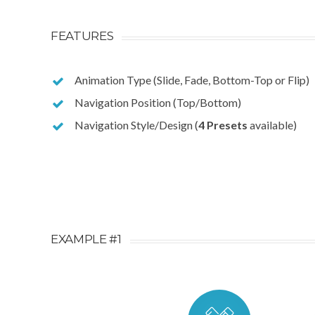
FEATURES
Animation Type (Slide, Fade, Bottom-Top or Flip)
Navigation Position (Top/Bottom)
Navigation Style/Design (
4 Presets
available)
EXAMPLE #1