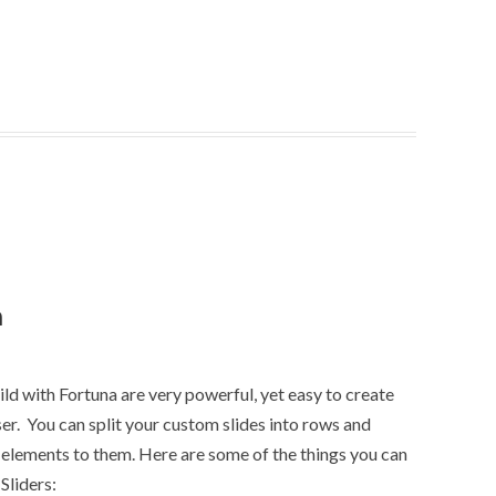
n
ld with Fortuna are very powerful, yet easy to create
r. You can split your custom slides into rows and
elements to them. Here are some of the things you can
Sliders: