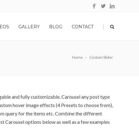
|
EOS
GALLERY
BLOG
CONTACT
Home
Custom Slider
gable and fully customizable. Carousel any post type
 custom hover image effects (4 Presets to choose from),
m query for the items etc. Combine the different
ost Carousel options below as well as a few examples