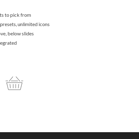
ts to pick from
 presets, unlimited icons
ve, below slides
tegrated