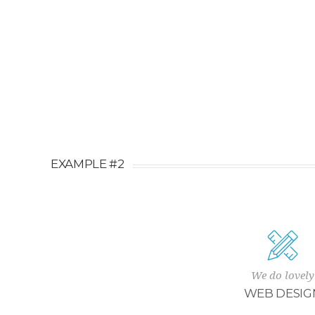
EXAMPLE #2
We do lovely
WEB DESIG