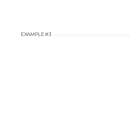
EXAMPLE #3