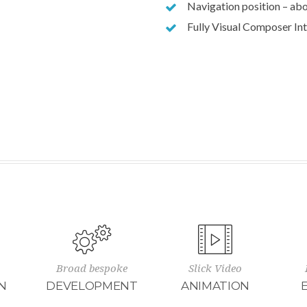
Navigation position – abo
Fully Visual Composer In
Broad bespoke
Slick Video
N
DEVELOPMENT
ANIMATION