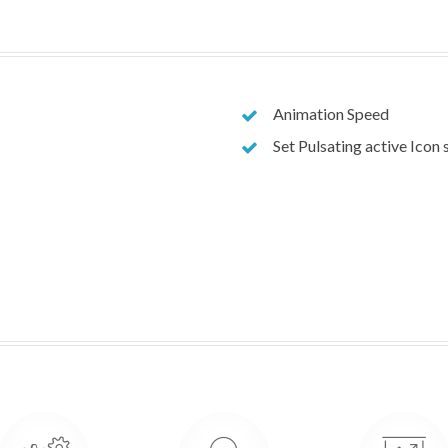
Animation Speed
Set Pulsating active Icon 