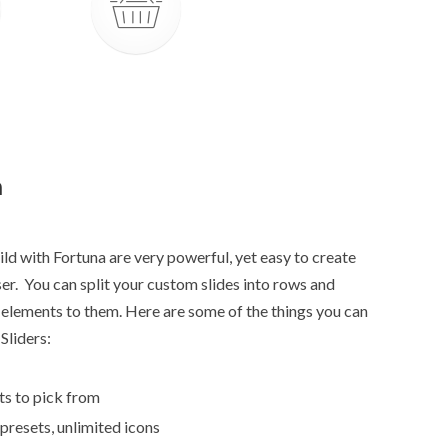
n
ld with Fortuna are very powerful, yet easy to create
r. You can split your custom slides into rows and
elements to them. Here are some of the things you can
Sliders:
ts to pick from
 presets, unlimited icons