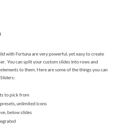
n
ld with Fortuna are very powerful, yet easy to create
r. You can split your custom slides into rows and
elements to them. Here are some of the things you can
Sliders:
ts to pick from
 presets, unlimited icons
ve, below slides
tegrated