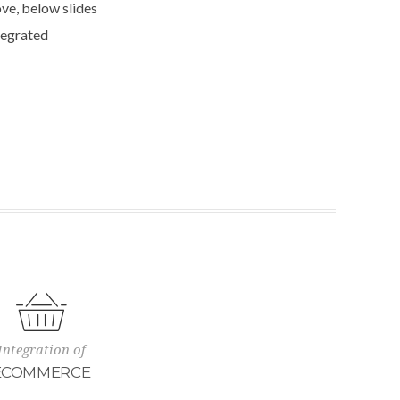
ve, below slides
tegrated
Integration of
ECOMMERCE