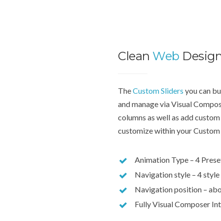
Clean
Web
Desig
The
Custom Sliders
you can bui
and manage via Visual Compose
columns as well as add custom 
customize within your Custom 
Animation Type – 4 Prese
Navigation style – 4 style
Navigation position – abo
Fully Visual Composer In