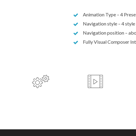
Animation Type – 4 Prese
Navigation style – 4 style
Navigation position – abo
Fully Visual Composer In