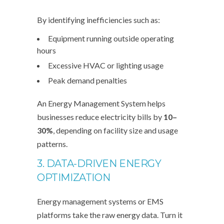
By identifying inefficiencies such as:
Equipment running outside operating
hours
Excessive HVAC or lighting usage
Peak demand penalties
An Energy Management System helps
businesses reduce electricity bills by
10–
30%
, depending on facility size and usage
patterns.
3. DATA-DRIVEN ENERGY
OPTIMIZATION
Energy management systems or EMS
platforms take the raw energy data. Turn it