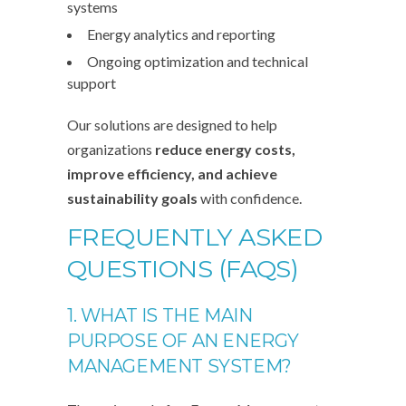
systems
Energy analytics and reporting
Ongoing optimization and technical
support
Our solutions are designed to help
organizations
reduce energy costs,
improve efficiency, and achieve
sustainability goals
with confidence.
FREQUENTLY ASKED
QUESTIONS (FAQS)
1. WHAT IS THE MAIN
PURPOSE OF AN ENERGY
MANAGEMENT SYSTEM?