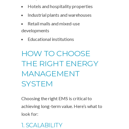
Hotels and hospitality properties
Industrial plants and warehouses
Retail malls and mixed-use
developments
Educational institutions
HOW TO CHOOSE
THE RIGHT ENERGY
MANAGEMENT
SYSTEM
Choosing the right EMS is critical to
achieving long-term value. Here’s what to
look for:
1. SCALABILITY