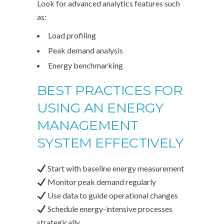
Look for advanced analytics features such
as:
Load profiling
Peak demand analysis
Energy benchmarking
BEST PRACTICES FOR
USING AN ENERGY
MANAGEMENT
SYSTEM EFFECTIVELY
Start with baseline energy measurement
Monitor peak demand regularly
Use data to guide operational changes
Schedule energy-intensive processes
strategically