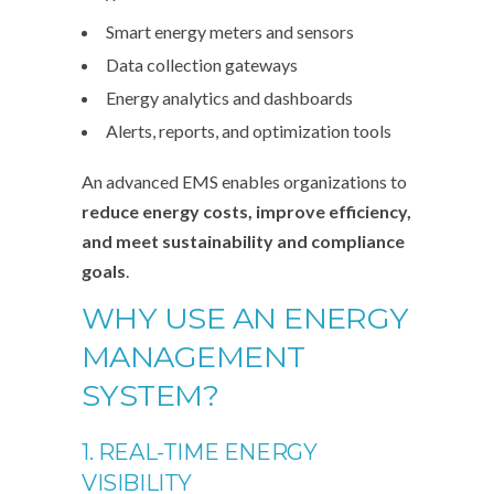
Smart energy meters and sensors
Data collection gateways
Energy analytics and dashboards
Alerts, reports, and optimization tools
An advanced EMS enables organizations to
reduce energy costs, improve efficiency,
and meet sustainability and compliance
goals
.
WHY USE AN ENERGY
MANAGEMENT
SYSTEM?
1. REAL-TIME ENERGY
VISIBILITY