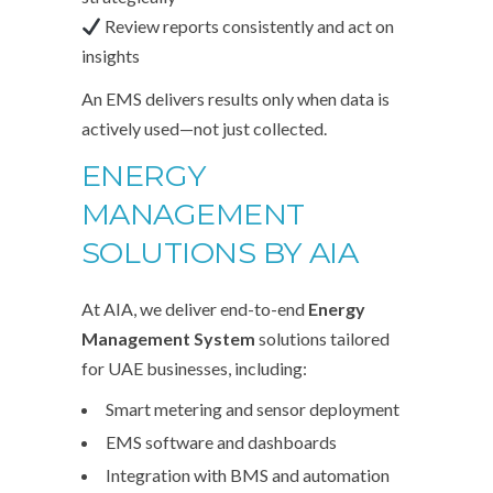
Review reports consistently and act on
insights
An EMS delivers results only when data is
actively used—not just collected.
ENERGY
MANAGEMENT
SOLUTIONS BY
AIA
At AIA, we deliver end-to-end
Energy
Management System
solutions tailored
for UAE businesses, including:
Smart metering and sensor deployment
EMS software and dashboards
Integration with BMS and automation