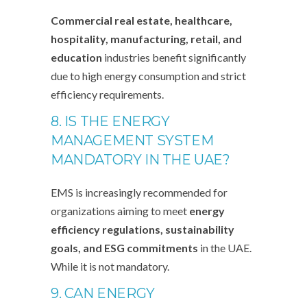
Commercial real estate, healthcare,
hospitality, manufacturing, retail, and
education
industries benefit significantly
due to high energy consumption and strict
efficiency requirements.
8. IS THE ENERGY
MANAGEMENT SYSTEM
MANDATORY IN THE UAE?
EMS is increasingly recommended for
organizations aiming to meet
energy
efficiency regulations, sustainability
goals, and ESG commitments
in the UAE.
While it is not mandatory.
9. CAN ENERGY