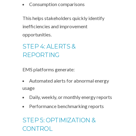
Consumption comparisons
This helps stakeholders quickly identify
inefficiencies and improvement
opportunities.
STEP 4: ALERTS &
REPORTING
EMS platforms generate:
Automated alerts for abnormal energy
usage
Daily, weekly, or monthly energy reports
Performance benchmarking reports
STEP 5: OPTIMIZATION &
CONTROL