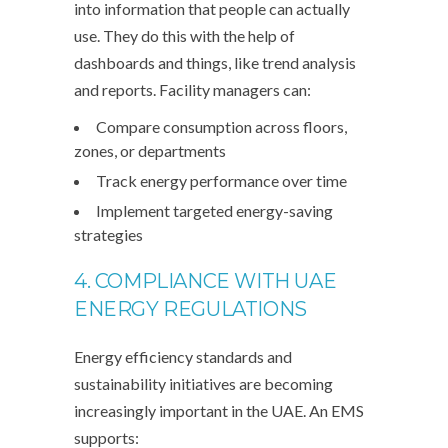
into information that people can actually
use. They do this with the help of
dashboards and things, like trend analysis
and reports. Facility managers can:
Compare consumption across floors,
zones, or departments
Track energy performance over time
Implement targeted energy-saving
strategies
4. COMPLIANCE WITH UAE
ENERGY REGULATIONS
Energy efficiency standards and
sustainability initiatives are becoming
increasingly important in the UAE. An EMS
supports: