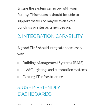
Ensure the system can grow with your
facility. This means it should be able to
support meters or maybe even extra
buildings or sites as time goes on.
2. INTEGRATION CAPABILITY
A good EMS should integrate seamlessly
with:
Building Management Systems (BMS)
HVAC, lighting, and automation systems
Existing IT infrastructure
3. USER-FRIENDLY
DASHBOARDS