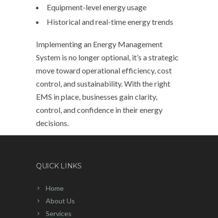
Equipment-level energy usage
Historical and real-time energy trends
Implementing an Energy Management
System is no longer optional, it’s a strategic
move toward operational efficiency, cost
control, and sustainability. With the right
EMS in place, businesses gain clarity,
control, and confidence in their energy
decisions.
QUICK LINKS
Home
About Us
Services