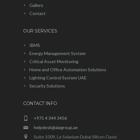
Gallery
Contact
OUR SERVICES
IBMS
Energy Management System
Critical Asset Monitoring
Home and Office Automation Solutions
Lighting Control System UAE
Security Solutions
CONTACT INFO
+971 4 344 3456
helpdesk@aiagroup.ae
Suite 1009, Le Solarium Dubai Silicon Oasis