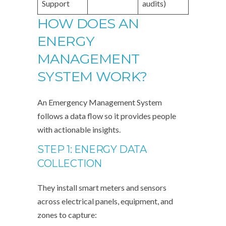
Support
audits)
HOW DOES AN
ENERGY
MANAGEMENT
SYSTEM WORK?
An Emergency Management System
follows a data flow so it provides people
with actionable insights.
STEP 1: ENERGY DATA
COLLECTION
They install smart meters and sensors
across electrical panels, equipment, and
zones to capture: