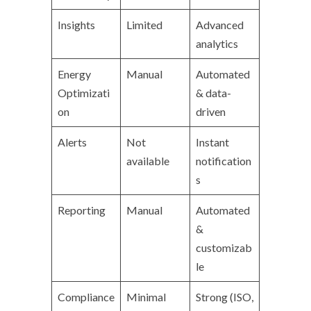
Insights
Limited
Advanced
analytics
Energy
Manual
Automated
Optimizati
& data-
on
driven
Alerts
Not
Instant
available
notification
s
Reporting
Manual
Automated
&
customizab
le
Compliance
Minimal
Strong (ISO,