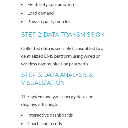
Electricity consumption
Load demand
Power quality metrics
STEP 2: DATA TRANSMISSION
Collected data is securely transmitted to a
centralized EMS platform using wired or
wireless communication protocols.
STEP 3: DATA ANALYSIS &
VISUALIZATION
The system analyzes energy data and
displays it through:
Interactive dashboards
Charts and trends