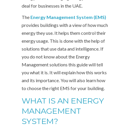
deal for businesses in the UAE.
The
Energy Management System (EMS)
provides buildings with a view of how much
energy they use. It helps them control their
energy usage. This is done with the help of
solutions that use data and intelligence. If
you do not know about the Energy
Management solutions this guide will tell
you what it is. It will explain how this works
and its importance. You will also learn how
to choose the right EMS for your building.
WHAT IS AN ENERGY
MANAGEMENT
SYSTEM?