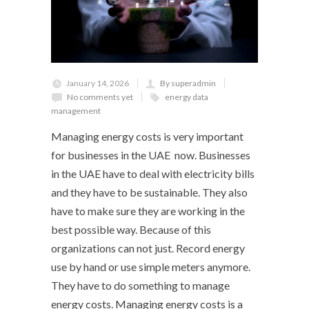
January 14, 2026
By superadmin
No comments yet
energy data
management
Managing energy costs is very important
for businesses in the UAE now. Businesses
in the UAE have to deal with electricity bills
and they have to be sustainable. They also
have to make sure they are working in the
best possible way. Because of this
organizations can not just. Record energy
use by hand or use simple meters anymore.
They have to do something to manage
energy costs. Managing energy costs is a