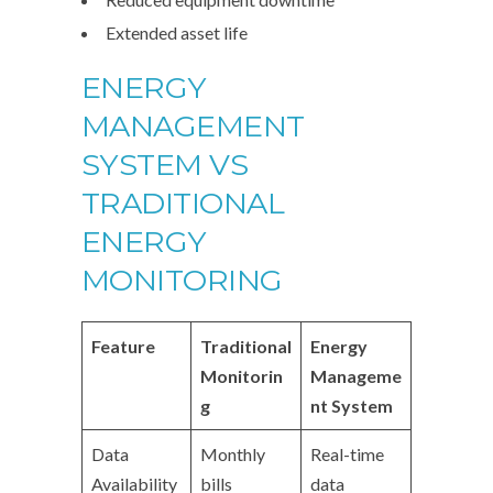
Extended asset life
ENERGY
MANAGEMENT
SYSTEM VS
TRADITIONAL
ENERGY
MONITORING
Feature
Traditional
Energy
Monitorin
Manageme
g
nt System
Data
Monthly
Real-time
Availability
bills
data