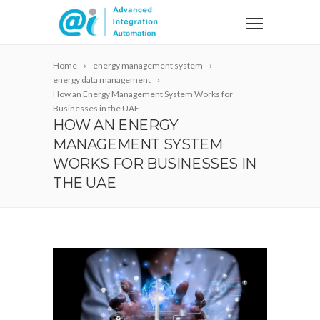
Home
energy management system
energy data management
How an Energy Management System Works for
Businesses in the UAE
HOW AN ENERGY
MANAGEMENT SYSTEM
WORKS FOR BUSINESSES IN
THE UAE