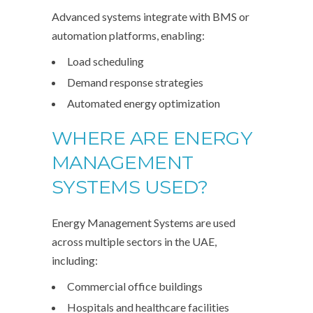
Advanced systems integrate with BMS or
automation platforms, enabling:
Load scheduling
Demand response strategies
Automated energy optimization
WHERE ARE ENERGY
MANAGEMENT
SYSTEMS USED?
Energy Management Systems are used
across multiple sectors in the UAE,
including:
Commercial office buildings
Hospitals and healthcare facilities