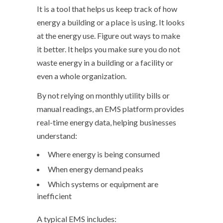
It is a tool that helps us keep track of how
energy a building or a place is using. It looks
at the energy use. Figure out ways to make
it better. It helps you make sure you do not
waste energy in a building or a facility or
even a whole organization.
By not relying on monthly utility bills or
manual readings, an EMS platform provides
real-time energy data, helping businesses
understand:
Where energy is being consumed
When energy demand peaks
Which systems or equipment are
inefficient
A typical EMS includes: