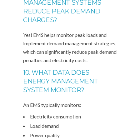
MANAGEMENT SYSTEMS
REDUCE PEAK DEMAND
CHARGES?
Yes! EMS helps monitor peak loads and
implement demand management strategies,
which can significantly reduce peak demand
penalties and electricity costs.
10. WHAT DATA DOES
ENERGY MANAGEMENT
SYSTEM MONITOR?
An EMS typically monitors:
Electricity consumption
Load demand
Power quality