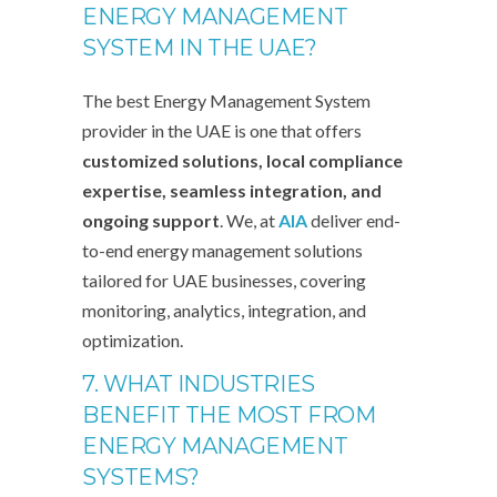
ENERGY MANAGEMENT
SYSTEM IN THE UAE?
The best Energy Management System
provider in the UAE is one that offers
customized solutions, local compliance
expertise, seamless integration, and
ongoing support
. We, at
AIA
deliver end-
to-end energy management solutions
tailored for UAE businesses, covering
monitoring, analytics, integration, and
optimization.
7. WHAT INDUSTRIES
BENEFIT THE MOST FROM
ENERGY MANAGEMENT
SYSTEMS?