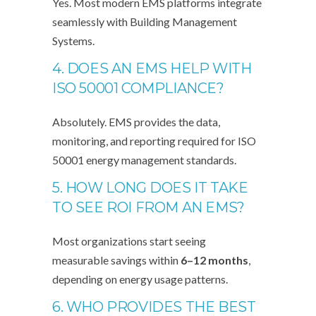
Yes. Most modern EMS platforms integrate
seamlessly with Building Management
Systems.
4. DOES AN EMS HELP WITH
ISO 50001 COMPLIANCE?
Absolutely. EMS provides the data,
monitoring, and reporting required for ISO
50001 energy management standards.
5. HOW LONG DOES IT TAKE
TO SEE ROI FROM AN EMS?
Most organizations start seeing
measurable savings within
6–12 months
,
depending on energy usage patterns.
6. WHO PROVIDES THE BEST