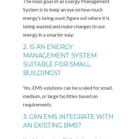
The main goal of an Energy Management
System is to keep an eye on how much
energy’s being used, figure out where it is
being wasted and make changes to use
energy in a smarter way.
2. IS AN ENERGY
MANAGEMENT SYSTEM
SUITABLE FOR SMALL
BUILDINGS?
Yes. EMS solutions can be scaled for small,
medium, or large facilities based on
requirements.
3. CAN EMS INTEGRATE WITH
AN EXISTING BMS?