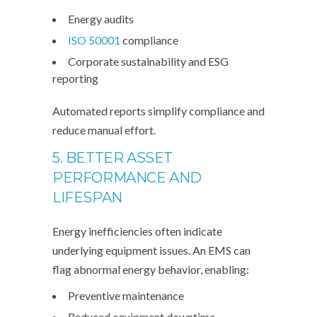
Energy audits
ISO 50001
compliance
Corporate sustainability and ESG
reporting
Automated reports simplify compliance and
reduce manual effort.
5. BETTER ASSET
PERFORMANCE AND
LIFESPAN
Energy inefficiencies often indicate
underlying equipment issues. An EMS can
flag abnormal energy behavior, enabling:
Preventive maintenance
Reduced equipment downtime