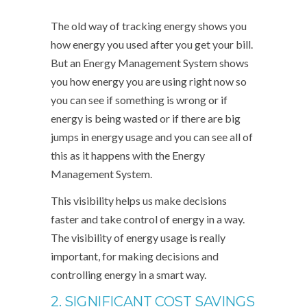
The old way of tracking energy shows you
how energy you used after you get your bill.
But an Energy Management System shows
you how energy you are using right now so
you can see if something is wrong or if
energy is being wasted or if there are big
jumps in energy usage and you can see all of
this as it happens with the Energy
Management System.
This visibility helps us make decisions
faster and take control of energy in a way.
The visibility of energy usage is really
important, for making decisions and
controlling energy in a smart way.
2. SIGNIFICANT COST SAVINGS