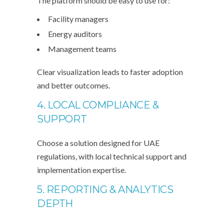
The platform should be easy to use for:
Facility managers
Energy auditors
Management teams
Clear visualization leads to faster adoption
and better outcomes.
4. LOCAL COMPLIANCE &
SUPPORT
Choose a solution designed for UAE
regulations, with local technical support and
implementation expertise.
5. REPORTING & ANALYTICS
DEPTH