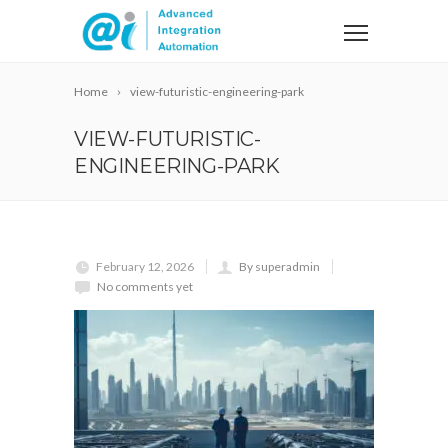
Home
view-futuristic-engineering-park
VIEW-FUTURISTIC-
ENGINEERING-PARK
February 12, 2026
By superadmin
No comments yet