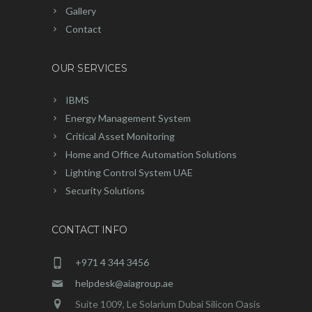
Gallery
Contact
OUR SERVICES
IBMS
Energy Management System
Critical Asset Monitoring
Home and Office Automation Solutions
Lighting Control System UAE
Security Solutions
CONTACT INFO
+971 4 344 3456
helpdesk@aiagroup.ae
Suite 1009, Le Solarium Dubai Silicon Oasis