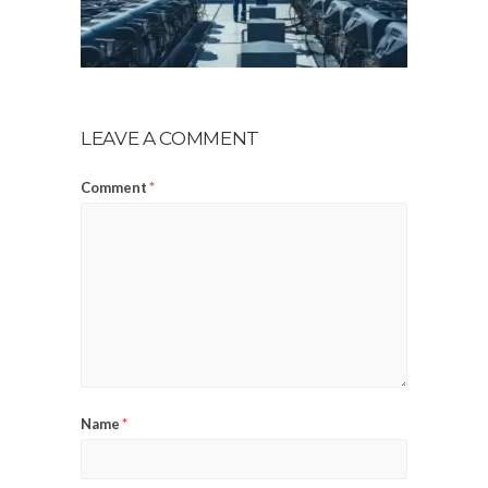
LEAVE A COMMENT
Comment
*
Name
*