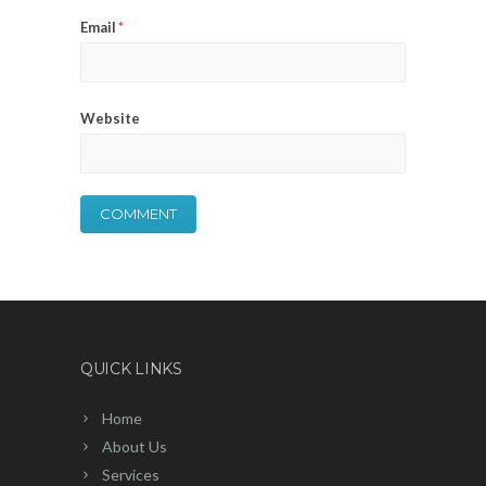
Email
*
Website
QUICK LINKS
Home
About Us
Services