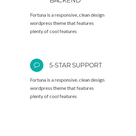
BACKEND
Fortuna is a responsive, clean design
wordpress theme that features
plenty of cool features
5-STAR SUPPORT
Fortuna is a responsive, clean design
wordpress theme that features
plenty of cool features