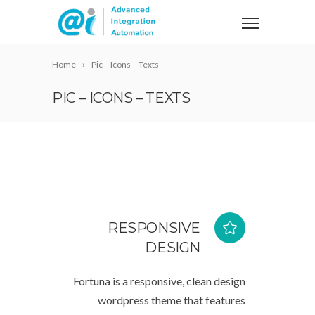
Home
Pic – Icons – Texts
PIC – ICONS – TEXTS
RESPONSIVE
DESIGN
Fortuna is a responsive, clean design
wordpress theme that features