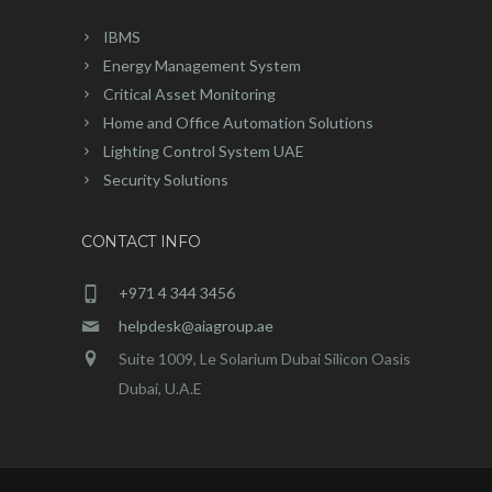
IBMS
Energy Management System
Critical Asset Monitoring
Home and Office Automation Solutions
Lighting Control System UAE
Security Solutions
CONTACT INFO
+971 4 344 3456
helpdesk@aiagroup.ae
Suite 1009, Le Solarium Dubai Silicon Oasis
Dubai, U.A.E