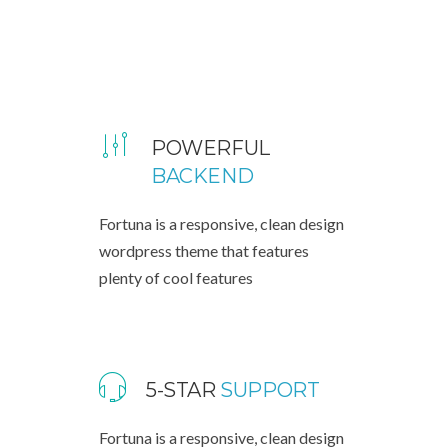
POWERFUL
BACKEND
Fortuna is a responsive, clean design
wordpress theme that features
plenty of cool features
5-STAR
SUPPORT
Fortuna is a responsive, clean design