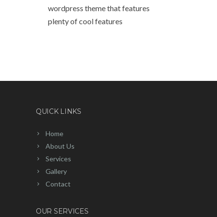
wordpress theme that features
plenty of cool features
QUICK LINKS
Home
About Us
Services
Gallery
Contact
OUR SERVICES