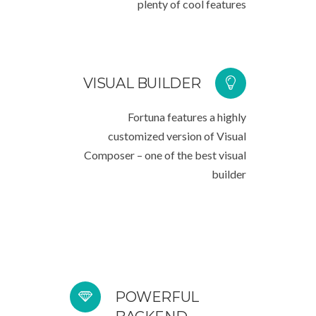
plenty of cool features
VISUAL BUILDER
Fortuna features a highly
customized version of Visual
Composer – one of the best visual
builder
POWERFUL