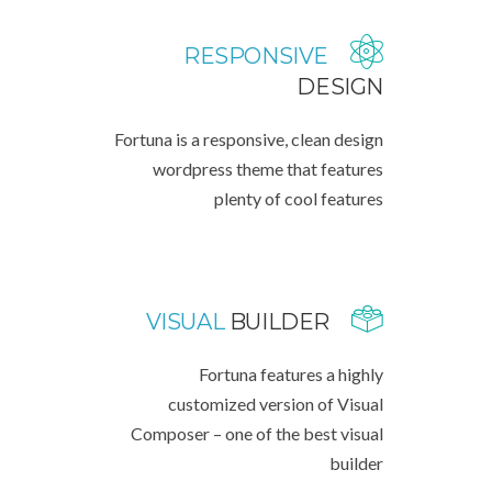
RESPONSIVE
DESIGN
Fortuna is a responsive, clean design
wordpress theme that features
plenty of cool features
VISUAL
BUILDER
Fortuna features a highly
customized version of Visual
Composer – one of the best visual
builder