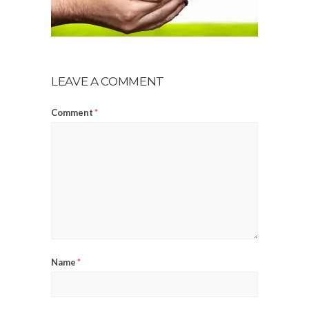
LEAVE A COMMENT
Comment
*
Name
*