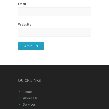
Email
*
Website
QUICK LINKS
Home
About Us
Services