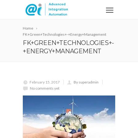
Home
FK+Green+Technologies+-+Energy+Management
FK+GREEN+TECHNOLOGIES+-
+ENERGY+MANAGEMENT
February 15, 2017
By superadmin
No comments yet