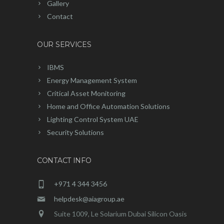
Gallery
Contact
OUR SERVICES
IBMS
Energy Management System
Critical Asset Monitoring
Home and Office Automation Solutions
Lighting Control System UAE
Security Solutions
CONTACT INFO
+971 4 344 3456
helpdesk@aiagroup.ae
Suite 1009, Le Solarium Dubai Silicon Oasis