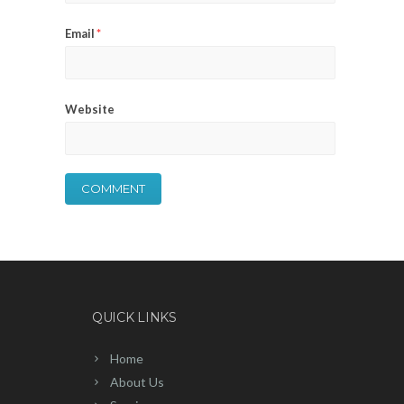
Email
*
Website
QUICK LINKS
Home
About Us