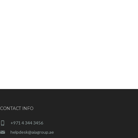
CONTACT INFO
+971 4 344 3456
helpdesk@aiagroup.ae