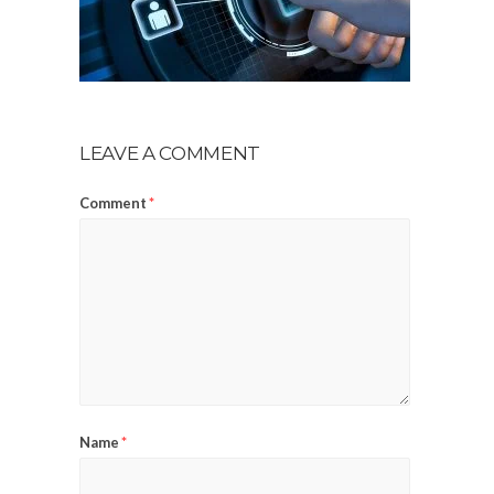
LEAVE A COMMENT
Comment
*
Name
*