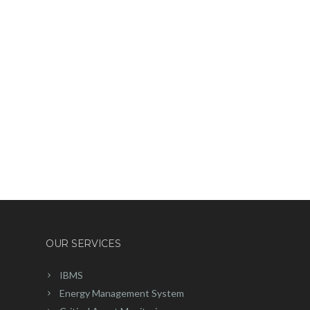
OUR SERVICES
IBMS
Energy Management System