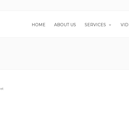
HOME
ABOUT US
SERVICES
VID
et