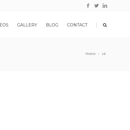
|
EOS
GALLERY
BLOG
CONTACT
Home
s6