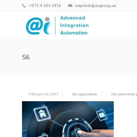
+971 4 344 3456
helpdesk@aiagroup.ae
S6
February 15, 2017
By superadmin
No comments y