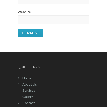
Website
QUICK LINKS
Home
About Us
Services
Gallery
Contact