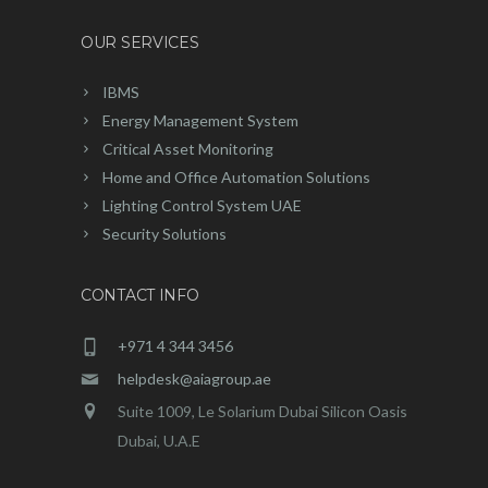
OUR SERVICES
IBMS
Energy Management System
Critical Asset Monitoring
Home and Office Automation Solutions
Lighting Control System UAE
Security Solutions
CONTACT INFO
+971 4 344 3456
helpdesk@aiagroup.ae
Suite 1009, Le Solarium Dubai Silicon Oasis
Dubai, U.A.E