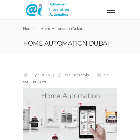
Home
Home Automation Dubai
HOME AUTOMATION DUBAI
July 7, 2026
By superadmin
No
comments yet