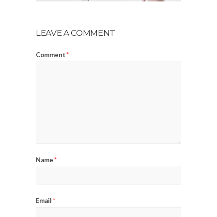
LEAVE A COMMENT
Comment
*
Name
*
Email
*