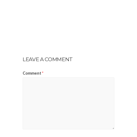
LEAVE A COMMENT
Comment
*