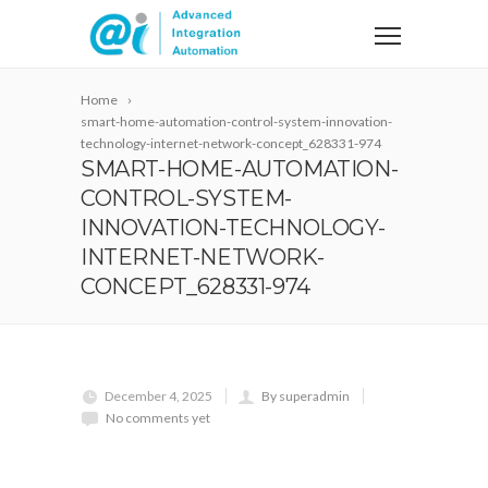
Home
smart-home-automation-control-system-innovation-
technology-internet-network-concept_628331-974
SMART-HOME-AUTOMATION-
CONTROL-SYSTEM-
INNOVATION-TECHNOLOGY-
INTERNET-NETWORK-
CONCEPT_628331-974
December 4, 2025
By superadmin
No comments yet