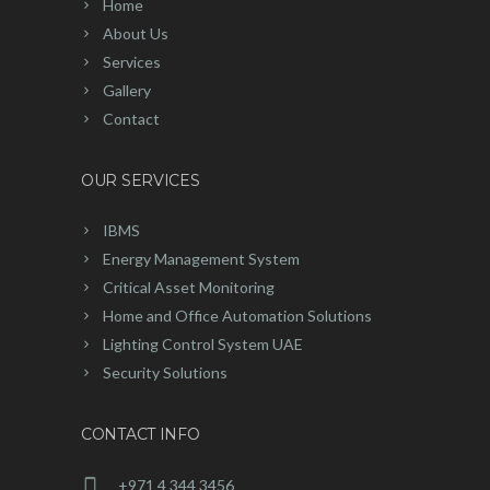
Home
About Us
Services
Gallery
Contact
OUR SERVICES
IBMS
Energy Management System
Critical Asset Monitoring
Home and Office Automation Solutions
Lighting Control System UAE
Security Solutions
CONTACT INFO
+971 4 344 3456