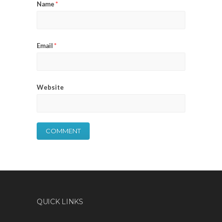
Name
*
Email
*
Website
QUICK LINKS