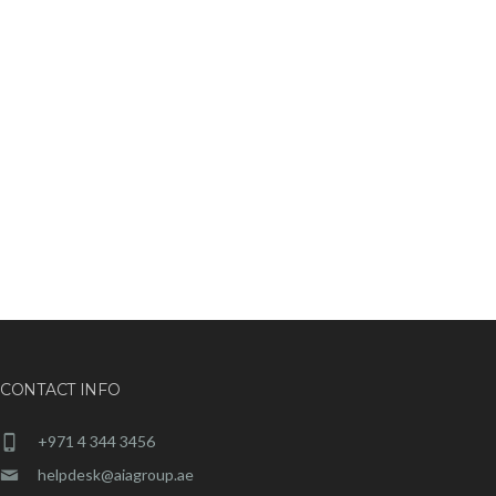
CONTACT INFO
+971 4 344 3456
helpdesk@aiagroup.ae