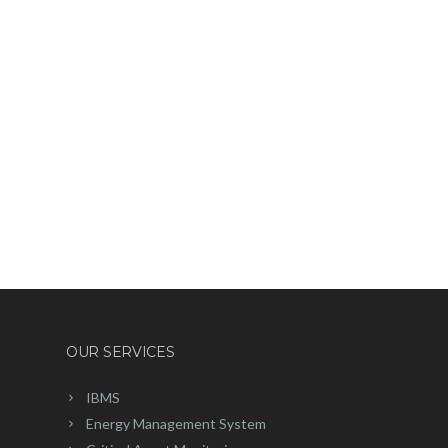
OUR SERVICES
IBMS
Energy Management System