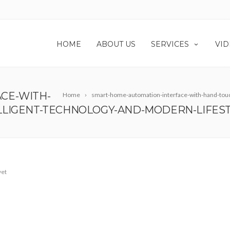
HOME
ABOUT US
SERVICES
VID
CE-WITH-
Home
smart-home-automation-interface-with-hand-touch
LLIGENT-TECHNOLOGY-AND-MODERN-LIFES
yet