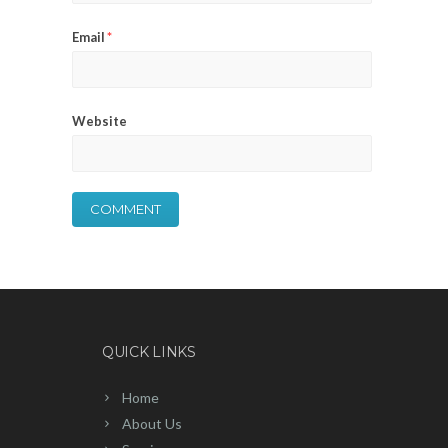
Email
*
Website
QUICK LINKS
Home
About Us