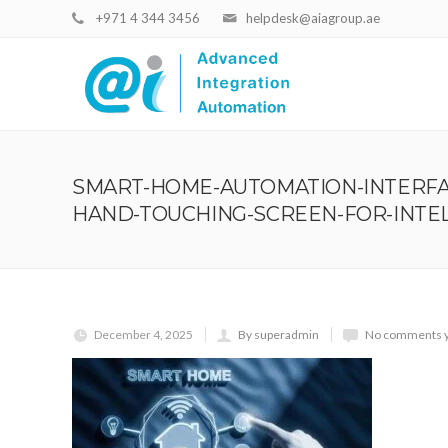
+971 4 344 3456
helpdesk@aiagroup.ae
SMART-HOME-AUTOMATION-INTERFA
HAND-TOUCHING-SCREEN-FOR-INTE
December 4, 2025
By superadmin
No comments 