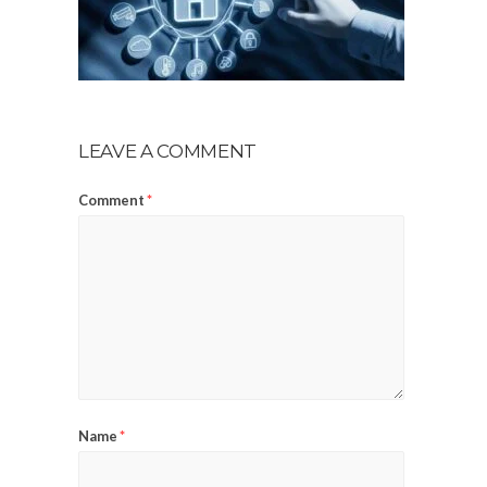
LEAVE A COMMENT
Comment
*
Name
*