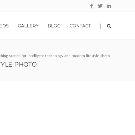
|
EOS
GALLERY
BLOG
CONTACT
ing-screen-for-intelligent-technology-and-modern-lifestyle-photo
TYLE-PHOTO