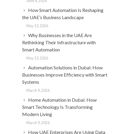
June 4, 2026
How Smart Automation Is Reshaping
the UAE’s Business Landscape
May 13, 2026
Why Businesses in the UAE Are
Rethinking Their Infrastructure with
Smart Automation
May 13, 2026
Automation Solutions in Dubai: How
Businesses Improve Efficiency with Smart
Systems
March 9, 2026
Home Automation in Dubai: How
Smart Technology Is Transforming
Modern Living
March 9, 2026
How UAE Enterprises Are Using Data