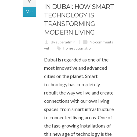
9
IN DUBAI: HOW SMART
Mar
TECHNOLOGY IS
TRANSFORMING
MODERN LIVING
By superadmin
No comments
yet
home automation
Dubai is regarded as one of the
most innovative and advanced
cities on the planet. Smart
technology has completely
rebuilt the way we live and create
connections with our own living
spaces, from smart infrastructure
to connected living areas. One of
the fast-growing installations of
this new age of technology is the