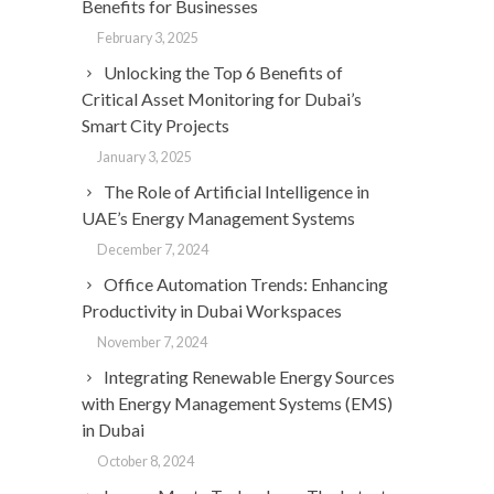
Benefits for Businesses
February 3, 2025
Unlocking the Top 6 Benefits of
Critical Asset Monitoring for Dubai’s
Smart City Projects
January 3, 2025
The Role of Artificial Intelligence in
UAE’s Energy Management Systems
December 7, 2024
Office Automation Trends: Enhancing
Productivity in Dubai Workspaces
November 7, 2024
Integrating Renewable Energy Sources
with Energy Management Systems (EMS)
in Dubai
October 8, 2024