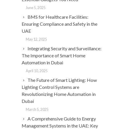
June 5, 2025
BMS for Healthcare Facilities:
Ensuring Compliance and Safety in the
UAE
May 12, 2025
Integrating Security and Surveillance:
The Importance of Smart Home
Automation in Dubai
April 10, 2025
The Future of Smart Lighting: How
Lighting Control Systems are
Revolutionizing Home Automation in
Dubai
March 5, 2025
A Comprehensive Guide to Energy
Management Systems in the UAE: Key