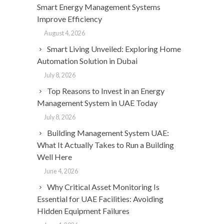
Smart Energy Management Systems
Improve Efficiency
August 4, 2026
Smart Living Unveiled: Exploring Home
Automation Solution in Dubai
July 8, 2026
Top Reasons to Invest in an Energy
Management System in UAE Today
July 8, 2026
Building Management System UAE:
What It Actually Takes to Run a Building
Well Here
June 4, 2026
Why Critical Asset Monitoring Is
Essential for UAE Facilities: Avoiding
Hidden Equipment Failures