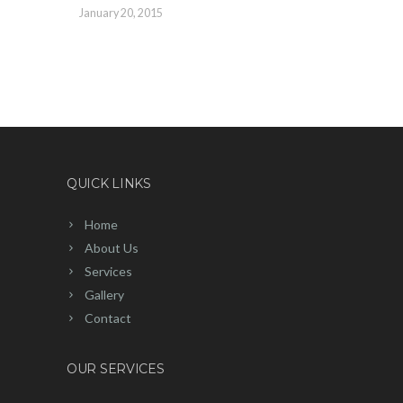
January 20, 2015
QUICK LINKS
Home
About Us
Services
Gallery
Contact
OUR SERVICES