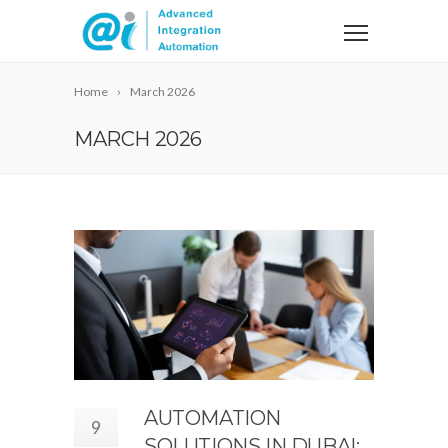
Home
March 2026
MARCH 2026
AUTOMATION
9
SOLUTIONS IN DUBAI: