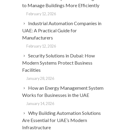
to Manage Buildings More Efficiently
February 12, 2026
Industrial Automation Companies in
UAE: A Practical Guide for
Manufacturers
February 12, 2026
Security Solutions in Dubai: How
Modern Systems Protect Business
Facilities
January 28, 2026
How an Energy Management System
Works for Businesses in the UAE
January 14, 2026
Why Building Automation Solutions
Are Essential for UAE’s Modern
Infrastructure