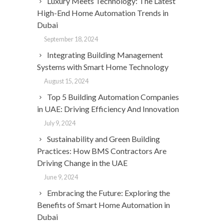
Luxury Meets Technology: The Latest
High-End Home Automation Trends in
Dubai
September 18, 2024
Integrating Building Management
Systems with Smart Home Technology
August 15, 2024
Top 5 Building Automation Companies
in UAE: Driving Efficiency And Innovation
July 9, 2024
Sustainability and Green Building
Practices: How BMS Contractors Are
Driving Change in the UAE
June 9, 2024
Embracing the Future: Exploring the
Benefits of Smart Home Automation in
Dubai