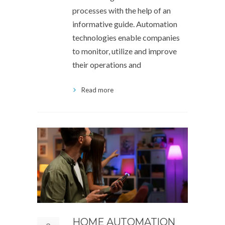
processes with the help of an
informative guide. Automation
technologies enable companies
to monitor, utilize and improve
their operations and
Read more
HOME AUTOMATION