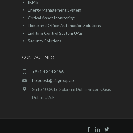
IBMS
Energy Management System
Critical Asset Monitoring
Home and Office Automation Solutions
Lighting Control System UAE
Security Solutions
CONTACT INFO
+971 4 344 3456
helpdesk@aiagroup.ae
Suite 1009, Le Solarium Dubai Silicon Oasis
Dubai, U.A.E