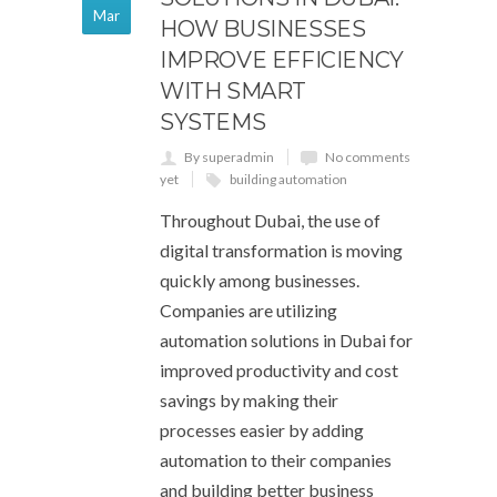
Mar
HOW BUSINESSES
IMPROVE EFFICIENCY
WITH SMART
SYSTEMS
By superadmin
No comments
yet
building automation
Throughout Dubai, the use of
digital transformation is moving
quickly among businesses.
Companies are utilizing
automation solutions in Dubai for
improved productivity and cost
savings by making their
processes easier by adding
automation to their companies
and building better business