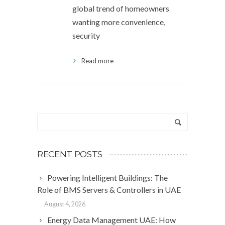
global trend of homeowners
wanting more convenience,
security
Read more
RECENT POSTS
Powering Intelligent Buildings: The
Role of BMS Servers & Controllers in UAE
August 4, 2026
Energy Data Management UAE: How