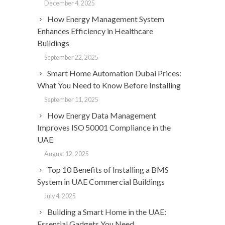
December 4, 2025
How Energy Management System
Enhances Efficiency in Healthcare
Buildings
September 22, 2025
Smart Home Automation Dubai Prices:
What You Need to Know Before Installing
September 11, 2025
How Energy Data Management
Improves ISO 50001 Compliance in the
UAE
August 12, 2025
Top 10 Benefits of Installing a BMS
System in UAE Commercial Buildings
July 4, 2025
Building a Smart Home in the UAE:
Essential Gadgets You Need