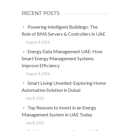
RECENT POSTS
Powering Intelligent Buildings: The
Role of BMS Servers & Controllers in UAE
August 4, 2026
Energy Data Management UAE: How
Smart Energy Management Systems
Improve Efficiency
August 4, 2026
Smart Living Unveiled: Exploring Home
Automation Solution in Dubai
July 8, 2026
Top Reasons to Invest in an Energy
Management System in UAE Today
July 8, 2026