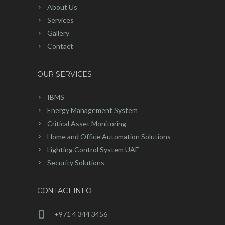
About Us
Services
Gallery
Contact
OUR SERVICES
IBMS
Energy Management System
Critical Asset Monitoring
Home and Office Automation Solutions
Lighting Control System UAE
Security Solutions
CONTACT INFO
+971 4 344 3456