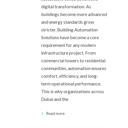
digital transformation. As
buildings become more advanced
and energy standards grow
stricter, Building Automation
Solutions have become a core
requirement for any modern
infrastructure project. From
commercial towers to residential
communities, automation ensures
comfort, efficiency, and long-
term operational performance.
This is why organizations across
Dubai and the
Read more