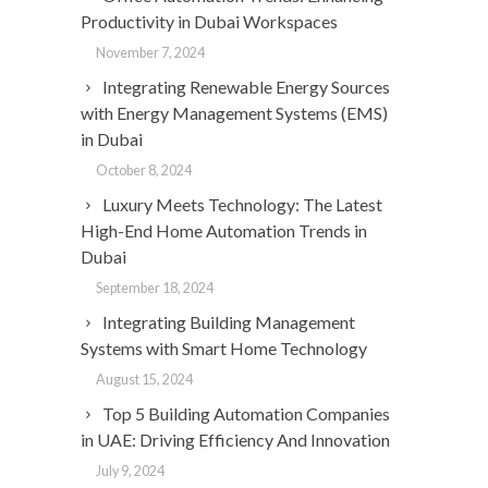
Productivity in Dubai Workspaces
November 7, 2024
Integrating Renewable Energy Sources
with Energy Management Systems (EMS)
in Dubai
October 8, 2024
Luxury Meets Technology: The Latest
High-End Home Automation Trends in
Dubai
September 18, 2024
Integrating Building Management
Systems with Smart Home Technology
August 15, 2024
Top 5 Building Automation Companies
in UAE: Driving Efficiency And Innovation
July 9, 2024