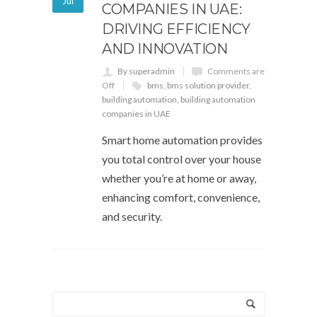
Jul
COMPANIES IN UAE:
DRIVING EFFICIENCY
AND INNOVATION
By superadmin
Comments are
Off
bms
,
bms solution provider
,
building automation
,
building automation
companies in UAE
Smart home automation provides
you total control over your house
whether you’re at home or away,
enhancing comfort, convenience,
and security.