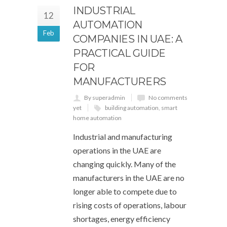
INDUSTRIAL
12
AUTOMATION
Feb
COMPANIES IN UAE: A
PRACTICAL GUIDE
FOR
MANUFACTURERS
By superadmin
No comments
yet
building automation
,
smart
home automation
Industrial and manufacturing
operations in the UAE are
changing quickly. Many of the
manufacturers in the UAE are no
longer able to compete due to
rising costs of operations, labour
shortages, energy efficiency