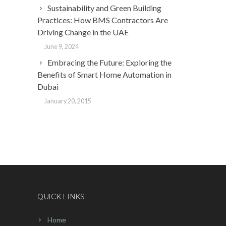
Sustainability and Green Building
Practices: How BMS Contractors Are
Driving Change in the UAE
June 9, 2024
Embracing the Future: Exploring the
Benefits of Smart Home Automation in
Dubai
January 20, 2015
QUICK LINKS
Home