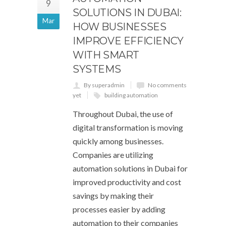
9
SOLUTIONS IN DUBAI:
Mar
HOW BUSINESSES
IMPROVE EFFICIENCY
WITH SMART
SYSTEMS
By superadmin
No comments
yet
building automation
Throughout Dubai, the use of
digital transformation is moving
quickly among businesses.
Companies are utilizing
automation solutions in Dubai for
improved productivity and cost
savings by making their
processes easier by adding
automation to their companies