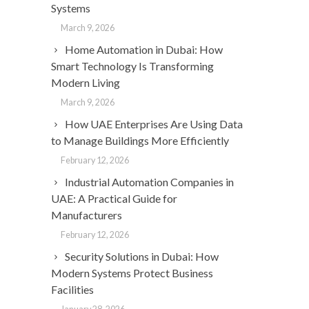
Systems
March 9, 2026
Home Automation in Dubai: How
Smart Technology Is Transforming
Modern Living
March 9, 2026
How UAE Enterprises Are Using Data
to Manage Buildings More Efficiently
February 12, 2026
Industrial Automation Companies in
UAE: A Practical Guide for
Manufacturers
February 12, 2026
Security Solutions in Dubai: How
Modern Systems Protect Business
Facilities