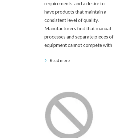
requirements, and a desire to
have products that maintain a
consistent level of quality.
Manufacturers find that manual
processes and separate pieces of
equipment cannot compete with
Read more