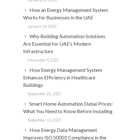
January 28, 2026
How an Energy Management System
Works for Businesses in the UAE
January 14, 2026
Why Building Automation Solutions
Are Essential for UAE’s Modern
Infrastructure
December 4, 2025
How Energy Management System
Enhances Efficiency in Healthcare
Buildings
September 22, 2025
Smart Home Automation Dubai Prices:
What You Need to Know Before Installing
September 11, 2025
How Energy Data Management
Improves ISO 50001 Compliance in the