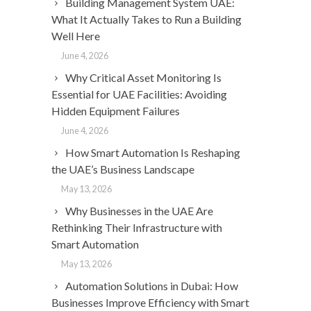
Building Management System UAE:
What It Actually Takes to Run a Building
Well Here
June 4, 2026
Why Critical Asset Monitoring Is
Essential for UAE Facilities: Avoiding
Hidden Equipment Failures
June 4, 2026
How Smart Automation Is Reshaping
the UAE’s Business Landscape
May 13, 2026
Why Businesses in the UAE Are
Rethinking Their Infrastructure with
Smart Automation
May 13, 2026
Automation Solutions in Dubai: How
Businesses Improve Efficiency with Smart