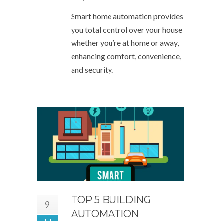
Smart home automation provides
you total control over your house
whether you’re at home or away,
enhancing comfort, convenience,
and security.
TOP 5 BUILDING
9
AUTOMATION