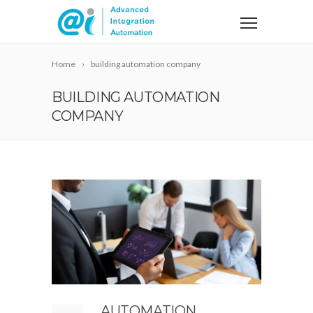
Home
building automation company
BUILDING AUTOMATION
COMPANY
AUTOMATION