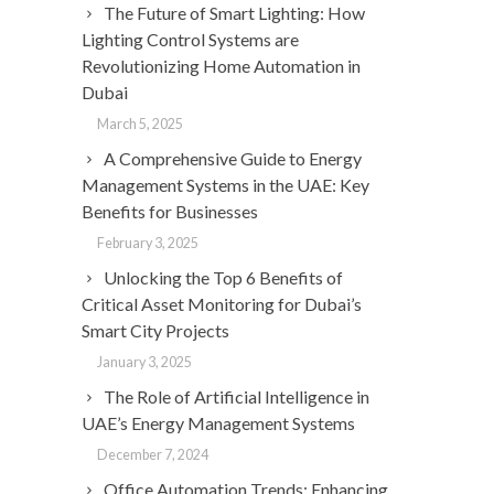
The Future of Smart Lighting: How
Lighting Control Systems are
Revolutionizing Home Automation in
Dubai
March 5, 2025
A Comprehensive Guide to Energy
Management Systems in the UAE: Key
Benefits for Businesses
February 3, 2025
Unlocking the Top 6 Benefits of
Critical Asset Monitoring for Dubai’s
Smart City Projects
January 3, 2025
The Role of Artificial Intelligence in
UAE’s Energy Management Systems
December 7, 2024
Office Automation Trends: Enhancing