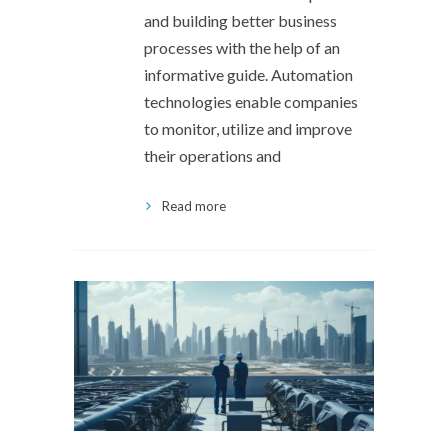
and building better business
processes with the help of an
informative guide. Automation
technologies enable companies
to monitor, utilize and improve
their operations and
Read more