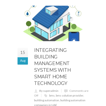
INTEGRATING
15
BUILDING
Aug
MANAGEMENT
SYSTEMS WITH
SMART HOME
TECHNOLOGY
By superadmin
Comments are
Off
bms
,
bms solution provider
,
building automation
,
building automation
companies in UAE