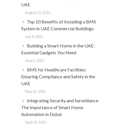
UAE
August 12, 2025
Top 10 Benefits of Installing a BMS
System in UAE Commercial Buildings
July 4, 2025
Building a Smart Home in the UAE:
Essential Gadgets You Need
June 5, 2025
BMS for Healthcare Facilities:
Ensuring Compliance and Safety in the
UAE
May 12, 2025
Integrating Security and Surveillance:
The Importance of Smart Home
Automation in Dubai
April 10, 2025