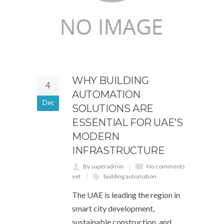
WHY BUILDING
4
AUTOMATION
Dec
SOLUTIONS ARE
ESSENTIAL FOR UAE’S
MODERN
INFRASTRUCTURE
By superadmin
No comments
yet
building automation
The UAE is leading the region in
smart city development,
sustainable construction, and