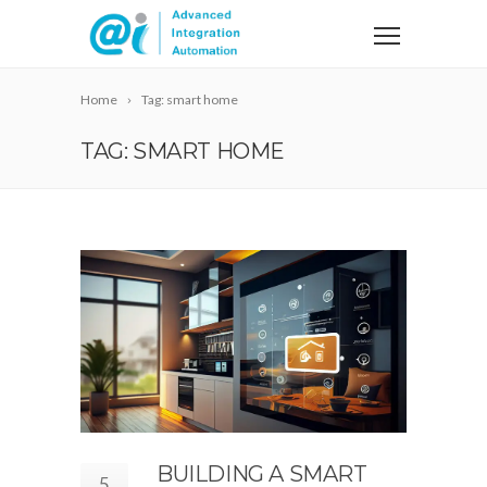
Home
Tag: smart home
TAG: SMART HOME
BUILDING A SMART
5