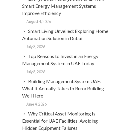
Smart Energy Management Systems
Improve Efficiency
August 4, 2026
Smart Living Unveiled: Exploring Home
Automation Solution in Dubai
July 8, 2026
Top Reasons to Invest in an Energy
Management System in UAE Today
July 8, 2026
Building Management System UAE:
What It Actually Takes to Run a Building
Well Here
June 4, 2026
Why Critical Asset Monitoring Is
Essential for UAE Facilities: Avoiding
Hidden Equipment Failures