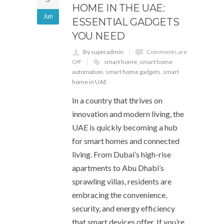
HOME IN THE UAE:
Jun
ESSENTIAL GADGETS
YOU NEED
By superadmin
Comments are
Off
smart home
,
smart home
automation
,
smart home gadgets
,
smart
home in UAE
In a country that thrives on
innovation and modern living, the
UAE is quickly becoming a hub
for smart homes and connected
living. From Dubai’s high-rise
apartments to Abu Dhabi’s
sprawling villas, residents are
embracing the convenience,
security, and energy efficiency
that smart devices offer. If you’re