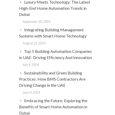
Luxury Meets Technology: The Latest
High-End Home Automation Trends in
Dubai
September 18, 2024
Integrating Building Management
Systems with Smart Home Technology
August 15, 2024
Top 5 Building Automation Companies
in UAE: Driving Efficiency And Innovation
July 9, 2024
Sustainability and Green Building
Practices: How BMS Contractors Are
Driving Change in the UAE
June 9, 2024
Embracing the Future: Exploring the
Benefits of Smart Home Automation in
Dubai