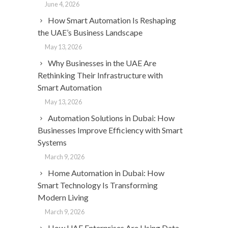
June 4, 2026
How Smart Automation Is Reshaping
the UAE’s Business Landscape
May 13, 2026
Why Businesses in the UAE Are
Rethinking Their Infrastructure with
Smart Automation
May 13, 2026
Automation Solutions in Dubai: How
Businesses Improve Efficiency with Smart
Systems
March 9, 2026
Home Automation in Dubai: How
Smart Technology Is Transforming
Modern Living
March 9, 2026
How UAE Enterprises Are Using Data