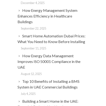
December 4, 2025
How Energy Management System
Enhances Efficiency in Healthcare
Buildings
September 22, 2025
Smart Home Automation Dubai Prices:
What You Need to Know Before Installing
September 11, 2025
How Energy Data Management
Improves ISO 50001 Compliance in the
UAE
August 12, 2025
Top 10 Benefits of Installing a BMS
System in UAE Commercial Buildings
July 4, 2025
Building a Smart Home in the UAE: