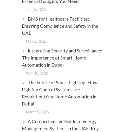
Essential Gadgets You Need
June 5, 2025
BMS for Healthcare Facilities:
Ensuring Compliance and Safety in the
UAE
May 12, 2025
Integrating Security and Surveillance:
The Importance of Smart Home
Automation in Dubai
April 10, 2025
The Future of Smart Lighting: How
Lighting Control Systems are
Revolutionizing Home Automation in
Dubai
March 5, 2025
A Comprehensive Guide to Energy
Management Systems in the UAE: Key