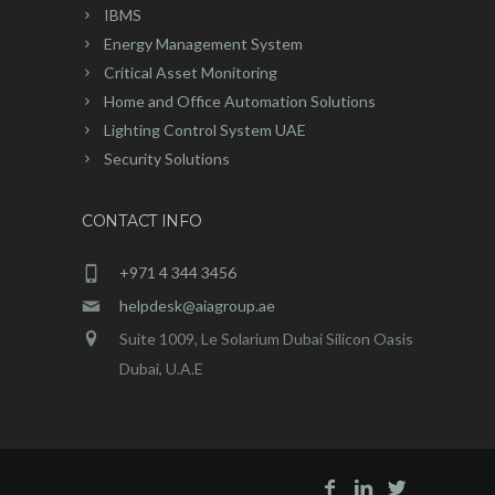
IBMS
Energy Management System
Critical Asset Monitoring
Home and Office Automation Solutions
Lighting Control System UAE
Security Solutions
CONTACT INFO
+971 4 344 3456
helpdesk@aiagroup.ae
Suite 1009, Le Solarium Dubai Silicon Oasis
Dubai, U.A.E