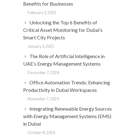
Benefits for Businesses
February 3, 2025
Unlocking the Top 6 Benefits of
Critical Asset Monitoring for Dubai’s
Smart City Projects
January 3, 2025
The Role of Artificial Intelligence in
UAE’s Energy Management Systems
December 7, 2024
Office Automation Trends: Enhancing
Productivity in Dubai Workspaces
November 7, 2024
Integrating Renewable Energy Sources
with Energy Management Systems (EMS)
in Dubai
October 8, 2024