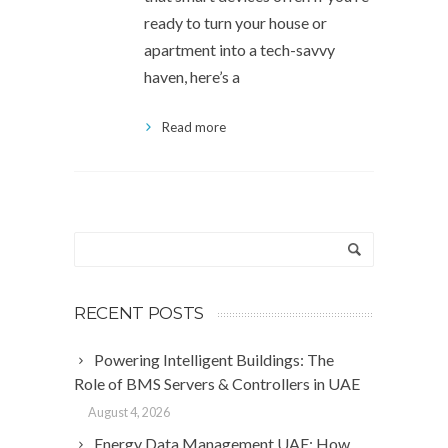
ready to turn your house or
apartment into a tech-savvy
haven, here’s a
Read more
RECENT POSTS
Powering Intelligent Buildings: The
Role of BMS Servers & Controllers in UAE
August 4, 2026
Energy Data Management UAE: How