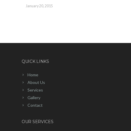
January 20, 2015
QUICK LINKS
Home
About Us
Services
Gallery
Contact
OUR SERVICES