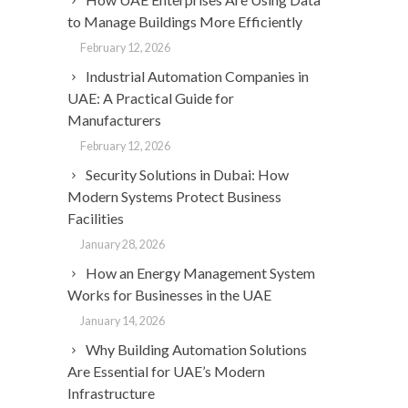
to Manage Buildings More Efficiently
February 12, 2026
Industrial Automation Companies in
UAE: A Practical Guide for
Manufacturers
February 12, 2026
Security Solutions in Dubai: How
Modern Systems Protect Business
Facilities
January 28, 2026
How an Energy Management System
Works for Businesses in the UAE
January 14, 2026
Why Building Automation Solutions
Are Essential for UAE’s Modern
Infrastructure